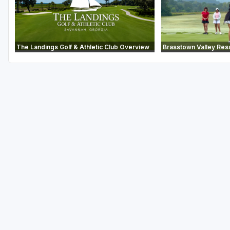
The Landings Golf & Athletic Club Overview
Brasstown Valley Res