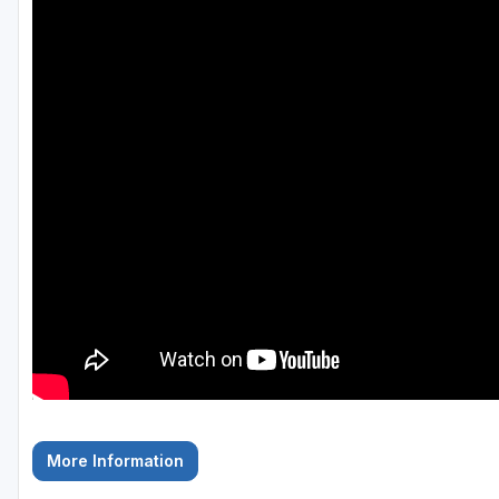
Savannah
St Simons Island - Golden Isles
More Information