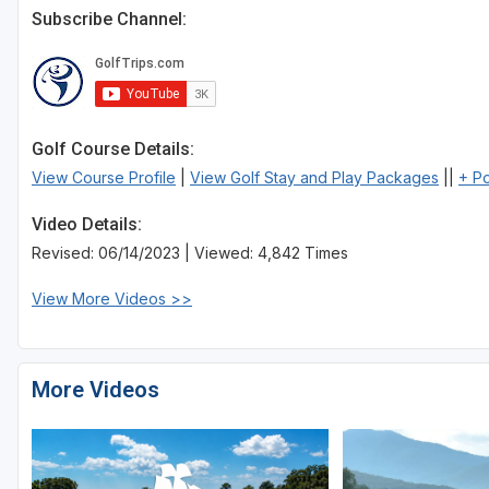
Subscribe Channel:
Golf Course Details:
View Course Profile
|
View Golf Stay and Play Packages
||
+ P
Video Details:
Revised: 06/14/2023 | Viewed: 4,842 Times
View More Videos >>
More Videos