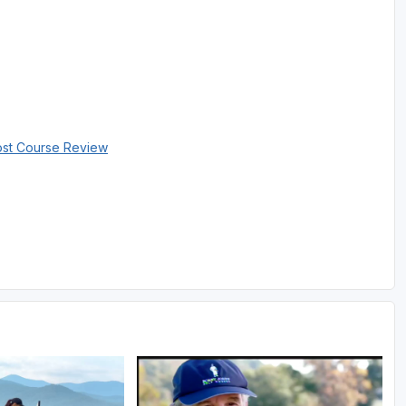
ost Course Review