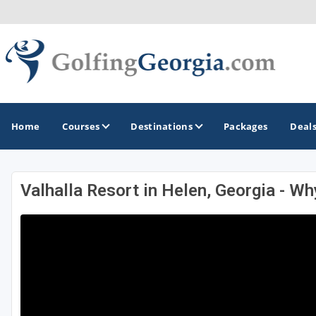
Home
Courses
Destinations
Packages
Deal
Valhalla Resort in Helen, Georgia - Wh
GOLF GUIDES & DESTINATIONS
Atlanta
Augusta
Jekyll Island
North Georgia - Helen