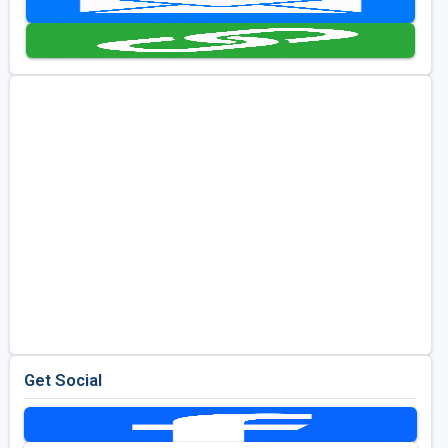
Golf Travel Ideas
Get Social