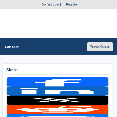
Golfer Login
|
Register
Contact
Travel Quote
Share
OTHER GOLF GUIDES
Golf Course Map
Casino Golf Guide
Golf Resorts Directory
Stay and Play Packages