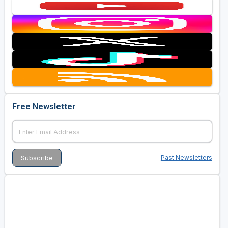
Free Newsletter
Past Newsletters