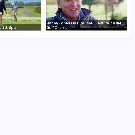
Bobby Jones Golf Course | Feature on the
ort & Spa
Golf Chan...