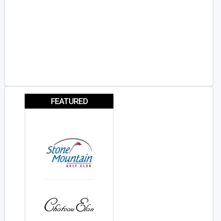
FEATURED