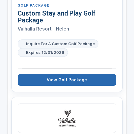
GOLF PACKAGE
Custom Stay and Play Golf
Package
Valhalla Resort - Helen
Inquire For A Custom Golf Package
Expires 12/31/2026
View Golf Package