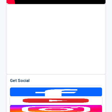
Get Social