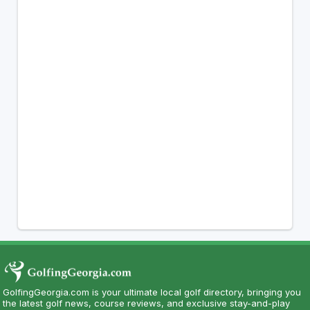
GolfingGeorgia.com is your ultimate local golf directory, bringing you
the latest golf news, course reviews, and exclusive stay-and-play