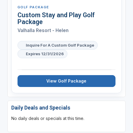
GOLF PACKAGE
Custom Stay and Play Golf
Package
Valhalla Resort - Helen
Inquire For A Custom Golf Package
Expires 12/31/2026
View Golf Package
Daily Deals and Specials
No daily deals or specials at this time.