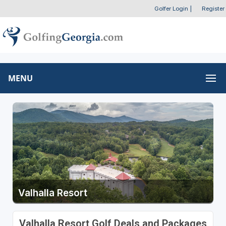
Golfer Login
|
Register
MENU
Valhalla Resort
Valhalla Resort Golf Deals and Packages