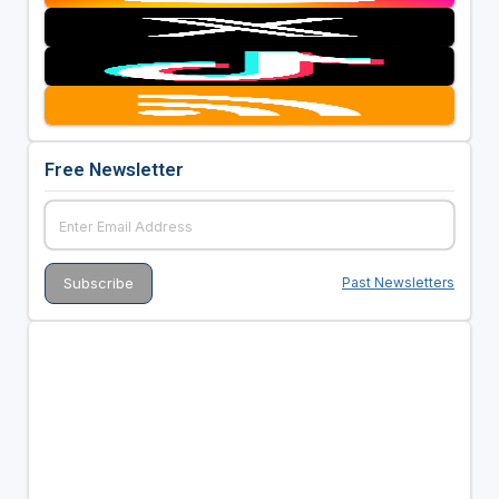
Free Newsletter
Past Newsletters