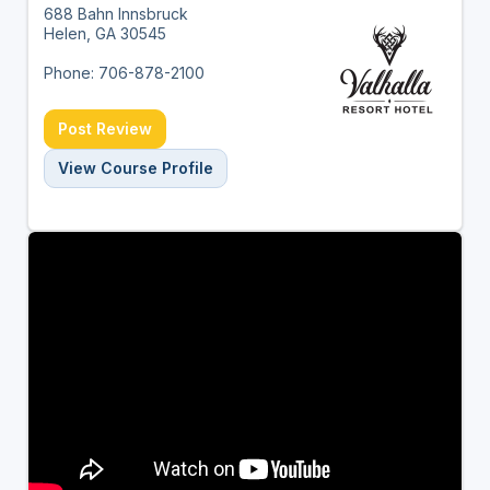
688 Bahn Innsbruck
Helen, GA 30545
Phone: 706-878-2100
Post Review
View Course Profile