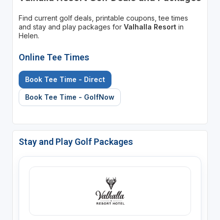
Find current golf deals, printable coupons, tee times
and stay and play packages for
Valhalla Resort
in
Helen.
Online Tee Times
Book Tee Time - Direct
Book Tee Time - GolfNow
Stay and Play Golf Packages