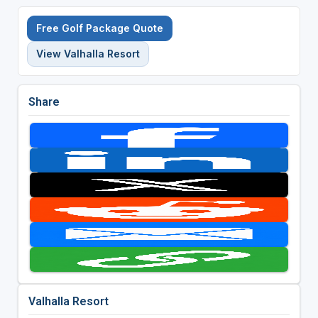
Free Golf Package Quote
View Valhalla Resort
Share
Valhalla Resort