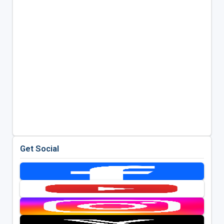
Get Social