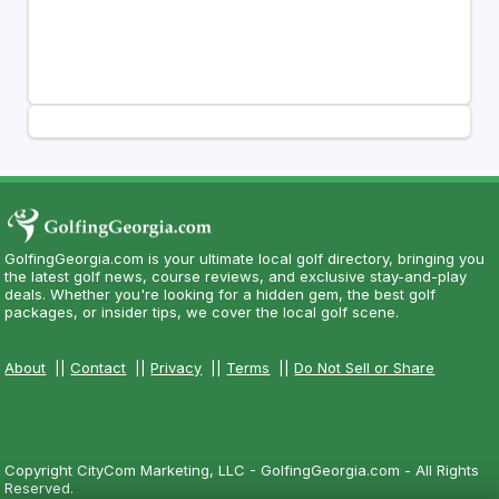
GolfingGeorgia.com is your ultimate local golf directory, bringing you
the latest golf news, course reviews, and exclusive stay-and-play
deals. Whether you're looking for a hidden gem, the best golf
packages, or insider tips, we cover the local golf scene.
About
||
Contact
||
Privacy
||
Terms
||
Do Not Sell or Share
Copyright CityCom Marketing, LLC - GolfingGeorgia.com - All Rights
Reserved.