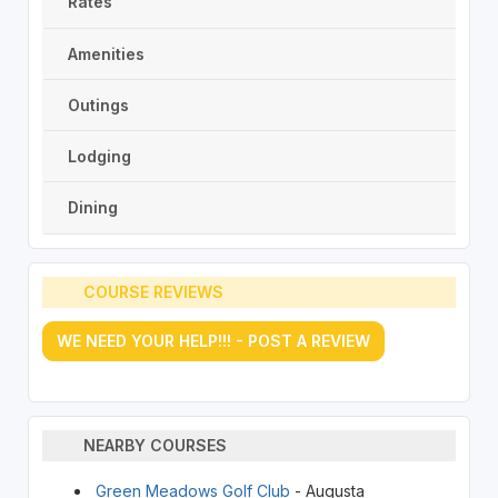
Rates
Amenities
Outings
Lodging
Dining
COURSE REVIEWS
WE NEED YOUR HELP!!! - POST A REVIEW
NEARBY COURSES
Green Meadows Golf Club
- Augusta