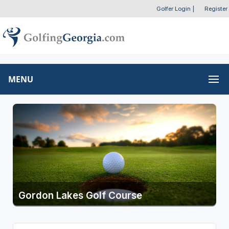
Golfer Login
|
Register
MENU
Gordon Lakes Golf Course