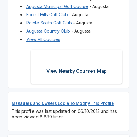
Augusta Municipal Golf Course
- Augusta
Forest Hills Golf Club
- Augusta
Pointe South Golf Club
- Augusta
Augusta Country Club
- Augusta
View All Courses
View Nearby Courses Map
Managers and Owners Login To Modify This Profile
This profile was last updated on 06/10/2013 and has
been viewed 8,880 times.