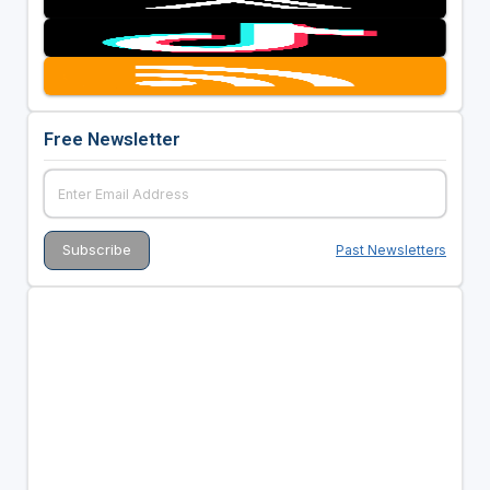
Free Newsletter
Past Newsletters