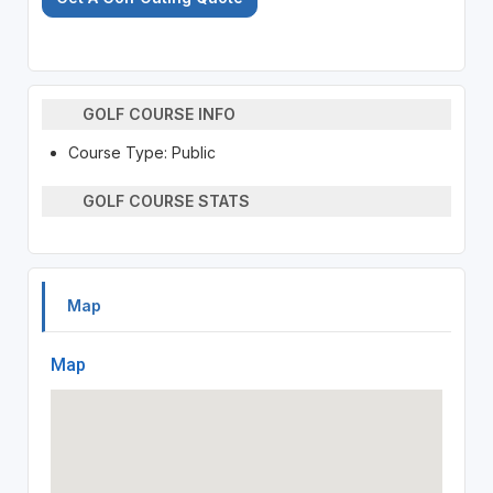
GOLF COURSE INFO
Course Type: Public
GOLF COURSE STATS
Map
Map