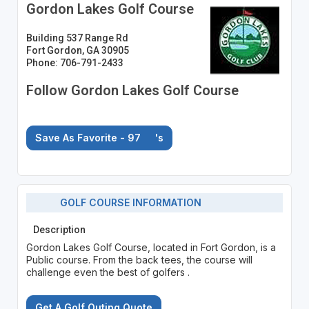
Gordon Lakes Golf Course
Building 537 Range Rd
Fort Gordon, GA 30905
Phone: 706-791-2433
Follow Gordon Lakes Golf Course
Save As Favorite - 97
's
GOLF COURSE INFORMATION
Description
Gordon Lakes Golf Course, located in Fort Gordon, is a
Public course. From the back tees, the course will
challenge even the best of golfers .
Get A Golf Outing Quote