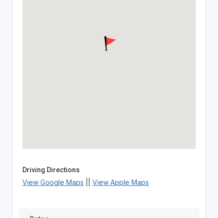
Driving Directions
View Google Maps
||
View Apple Maps