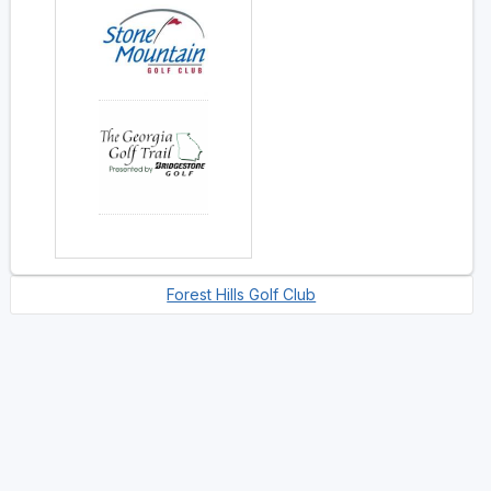
Forest Hills Golf Club