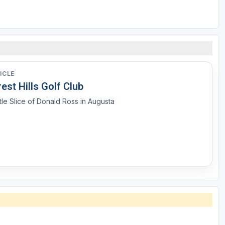
ICLE
est Hills Golf Club
ttle Slice of Donald Ross in Augusta