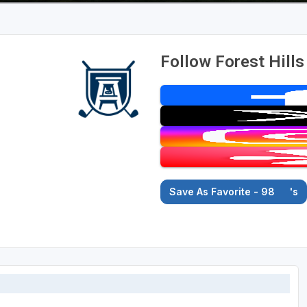
Follow Forest Hills
Save As Favorite - 98
's