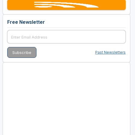
Free Newsletter
Past Newsletters