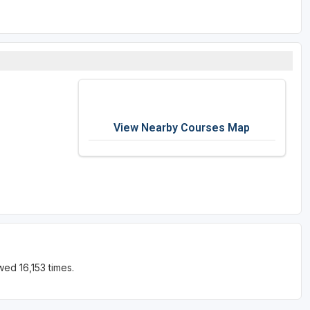
View Nearby Courses Map
ed 16,153 times.