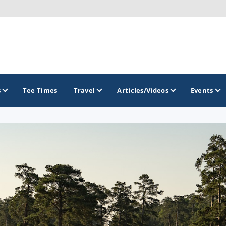
s
Tee Times
Travel
Articles/Videos
Events
GOLF TRAILS
Georgia Golf Trail