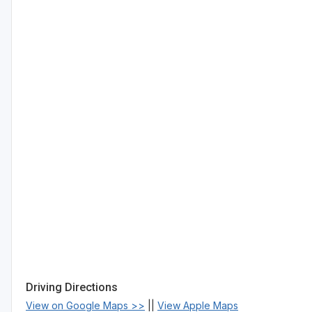
Driving Directions
View on Google Maps >>
||
View Apple Maps