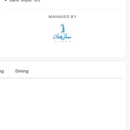
MANAGED BY
ng
Dining