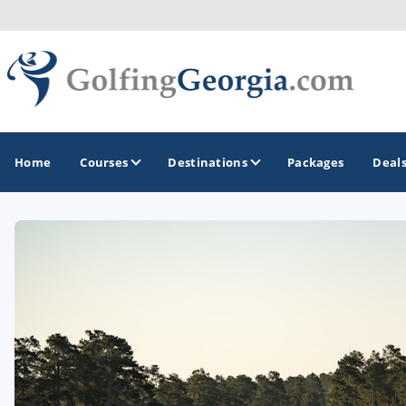
Home
Courses
Destinations
Packages
Deal
GOLF GUIDES & DESTINATIONS
Atlanta
Augusta
Jekyll Island
North Georgia - Helen