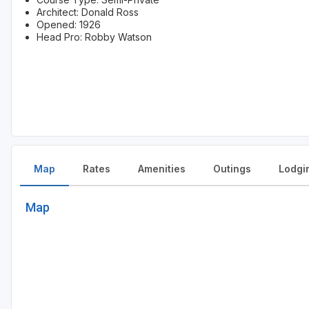
Architect: Donald Ross
Opened: 1926
Head Pro: Robby Watson
Map
Rates
Amenities
Outings
Lodgi
Map