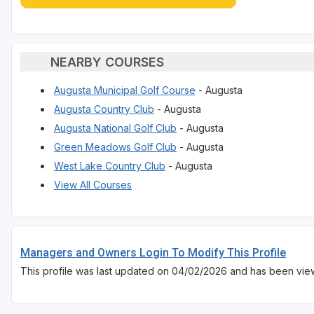
NEARBY COURSES
Augusta Municipal Golf Course
- Augusta
Augusta Country Club
- Augusta
Augusta National Golf Club
- Augusta
Green Meadows Golf Club
- Augusta
West Lake Country Club
- Augusta
View All Courses
Managers and Owners Login To Modify This Profile
This profile was last updated on 04/02/2026 and has been view