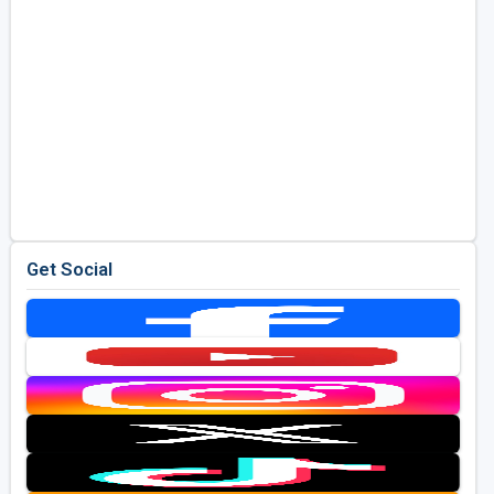
Get Social