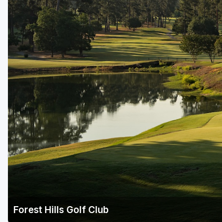
Savannah
St Simons Island - Golden Isles
Forest Hills Golf Club