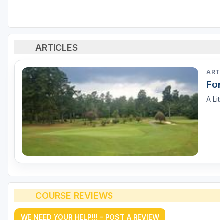
ARTICLES
ART
For
A Li
COURSE REVIEWS
WE NEED YOUR HELP!!! - POST A REVIEW