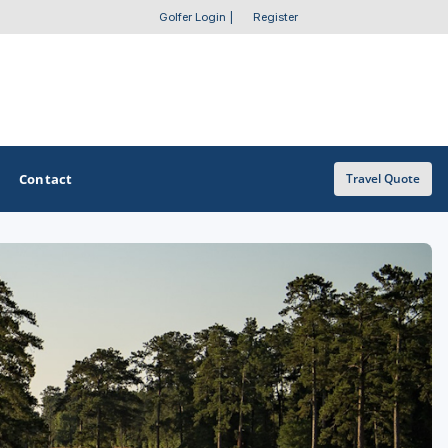
Golfer Login
|
Register
Contact
Travel Quote
OTHER GOLF GUIDES
Golf Course Map
Casino Golf Guide
Golf Resorts Directory
Stay and Play Packages