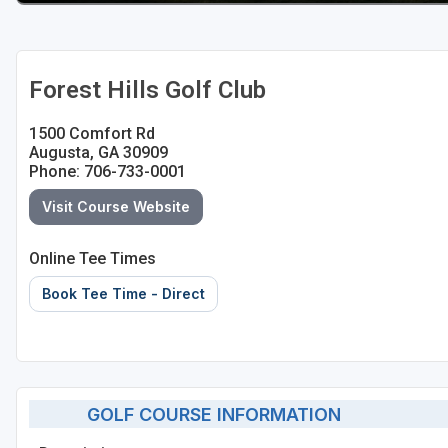
Forest Hills Golf Club
1500 Comfort Rd
Augusta, GA 30909
Phone: 706-733-0001
Visit Course Website
Online Tee Times
Book Tee Time - Direct
GOLF COURSE INFORMATION