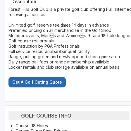
Description
Forest Hills Golf Club is a private golf club offering Full, Inte
following amenities:
Unlimited golf; reserve tee times 14 days in advance
Preferred pricing on all merchandise in the Golf Shop
Member events, Mens and Womens 9- and 18-hole leagues
Golf course reciprocals
Golf instruction by PGA Professionals
Full service restaurant/bar/banquet facility
Range, putting green and newly opened short game area
Daily range ball fees or range membership available
Locker rentals and club storage available on annual basis
Get A Golf Outing Quote
GOLF COURSE INFO
Course: 18 Holes
Course Type: Semi-Private