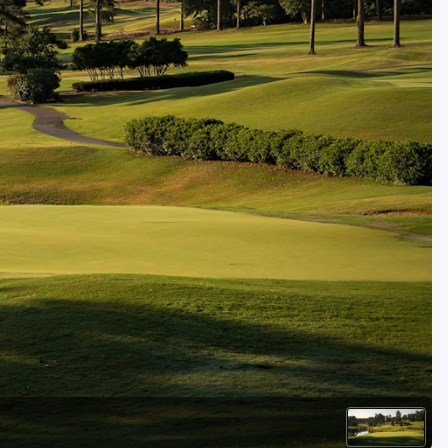
Golf Travel Ideas