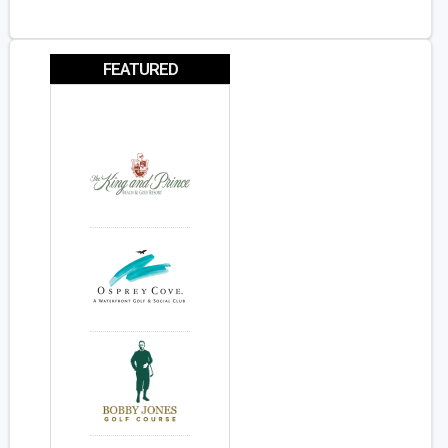
FEATURED