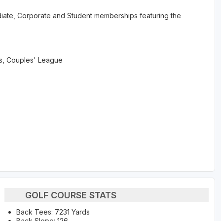
rmediate, Corporate and Student memberships featuring the
, Couples' League
GOLF COURSE STATS
Back Tees: 7231 Yards
Back Slope: 126