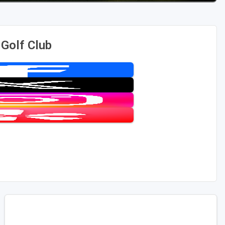
 Golf Club