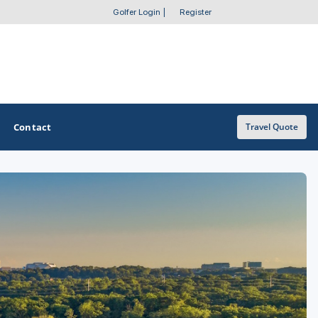
Golfer Login
|
Register
Contact
Travel Quote
OTHER GOLF GUIDES
Golf Course Map
Casino Golf Guide
Golf Resorts Directory
Stay and Play Packages