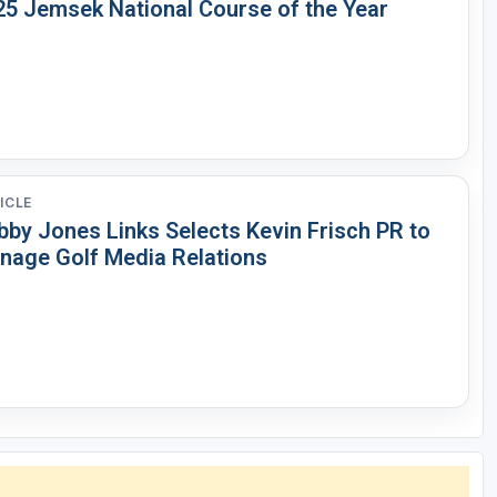
25 Jemsek National Course of the Year
ICLE
bby Jones Links Selects Kevin Frisch PR to
nage Golf Media Relations