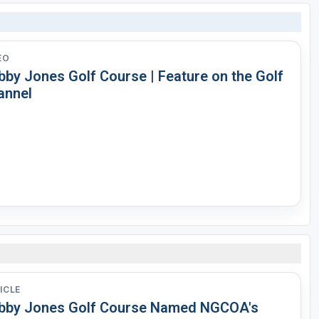
EO
bby Jones Golf Course | Feature on the Golf
annel
ICLE
bby Jones Golf Course Named NGCOA's