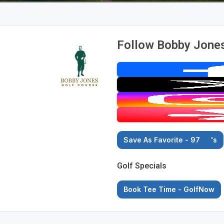
Follow Bobby Jones
Save As Favorite - 97
's
Golf Specials
Book Tee Time - GolfNow