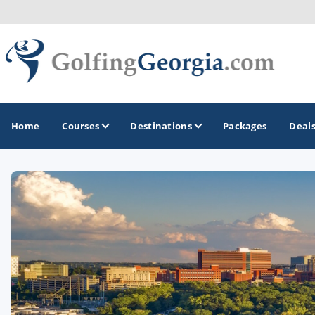
Home
Courses
Destinations
Packages
Deal
GOLF GUIDES & DESTINATIONS
Atlanta
Augusta
Jekyll Island
North Georgia - Helen