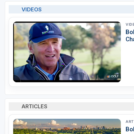
VIDEOS
VID
Bo
Ch
ARTICLES
ART
Bo