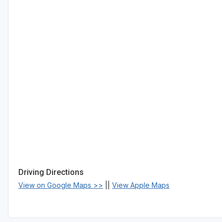
Driving Directions
View on Google Maps >>
||
View Apple Maps