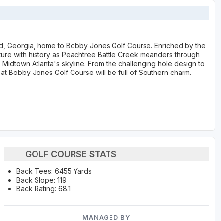
ad, Georgia, home to Bobby Jones Golf Course. Enriched by the
nature with history as Peachtree Battle Creek meanders through
 Midtown Atlanta's skyline. From the challenging hole design to
t Bobby Jones Golf Course will be full of Southern charm.
GOLF COURSE STATS
Back Tees: 6455 Yards
Back Slope: 119
Back Rating: 68.1
MANAGED BY