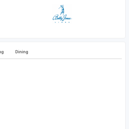
ng
Dining