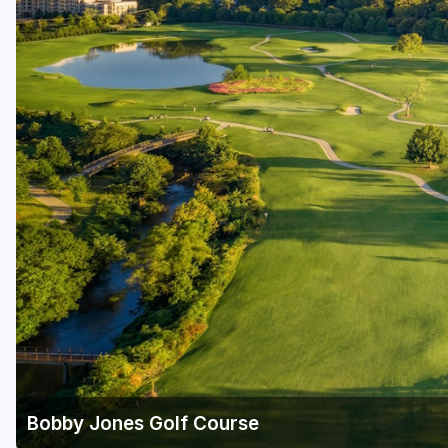
Savannah
St Simons Island - Golden Isles
Bobby Jones Golf Course