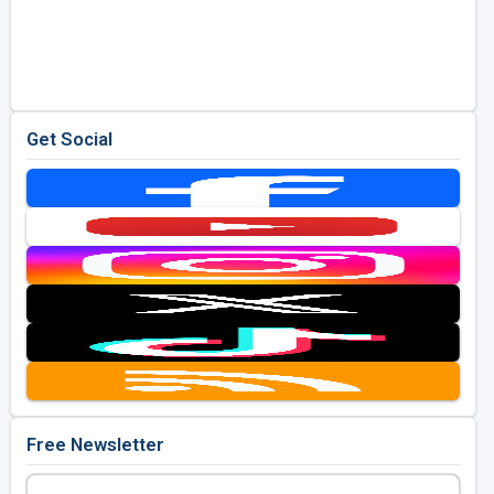
Get Social
Free Newsletter