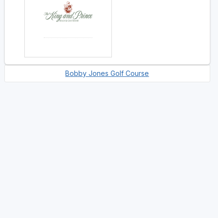
Bobby Jones Golf Course