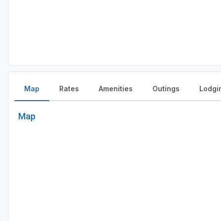
Map
Rates
Amenities
Outings
Lodgi
Map