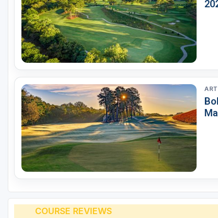
20
ART
Bo
Ma
COURSE REVIEWS