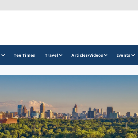
s
Tee Times
Travel
Articles/Videos
Events
GOLF TRAILS
Georgia Golf Trail