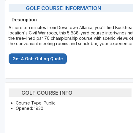
GOLF COURSE INFORMATION
Description
A mere ten minutes from Downtown Atlanta, you'll find Buckhe
location's Civil War roots, this 5,888-yard course intertwines 
the tree-lined par 70 championship course with scenic views of
the convenient meeting rooms and snack bar, your experience a
Get A Golf Outing Quote
GOLF COURSE INFO
Course Type: Public
Opened: 1930