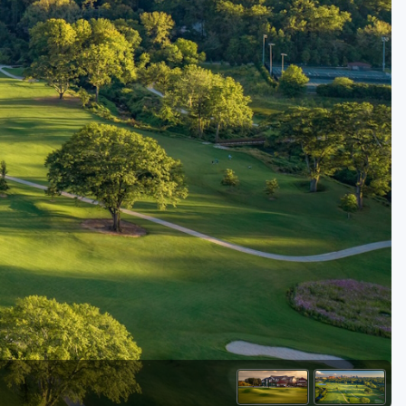
Golf Travel Ideas