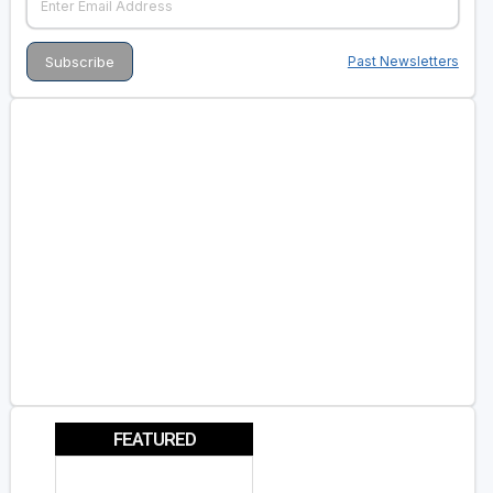
Past Newsletters
FEATURED