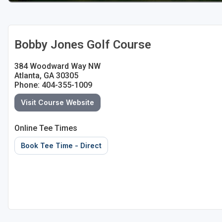
Bobby Jones Golf Course
384 Woodward Way NW
Atlanta, GA 30305
Phone: 404-355-1009
Visit Course Website
Online Tee Times
Book Tee Time - Direct