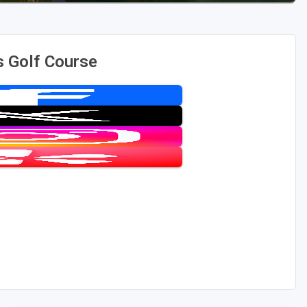
 Golf Course