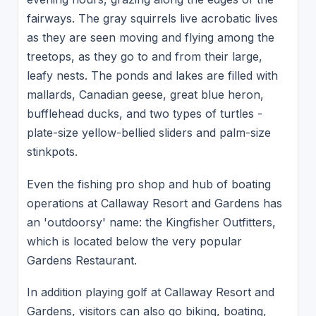
fairways. The gray squirrels live acrobatic lives
as they are seen moving and flying among the
treetops, as they go to and from their large,
leafy nests. The ponds and lakes are filled with
mallards, Canadian geese, great blue heron,
bufflehead ducks, and two types of turtles -
plate-size yellow-bellied sliders and palm-size
stinkpots.
Even the fishing pro shop and hub of boating
operations at Callaway Resort and Gardens has
an 'outdoorsy' name: the Kingfisher Outfitters,
which is located below the very popular
Gardens Restaurant.
In addition playing golf at Callaway Resort and
Gardens, visitors can also go biking, boating,