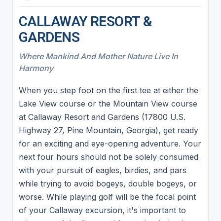
CALLAWAY RESORT &
GARDENS
Where Mankind And Mother Nature Live In
Harmony
When you step foot on the first tee at either the
Lake View course or the Mountain View course
at Callaway Resort and Gardens (17800 U.S.
Highway 27, Pine Mountain, Georgia), get ready
for an exciting and eye-opening adventure. Your
next four hours should not be solely consumed
with your pursuit of eagles, birdies, and pars
while trying to avoid bogeys, double bogeys, or
worse. While playing golf will be the focal point
of your Callaway excursion, it's important to