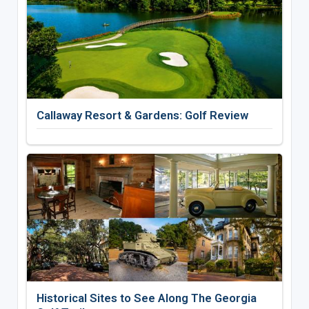
Callaway Resort & Gardens: Golf Review
Historical Sites to See Along The Georgia