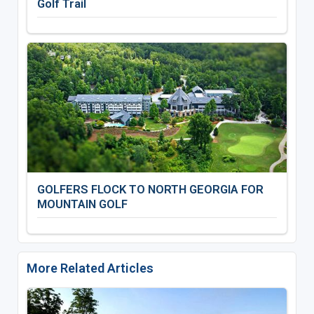
Golf Trail
GOLFERS FLOCK TO NORTH GEORGIA FOR
MOUNTAIN GOLF
More Related Articles