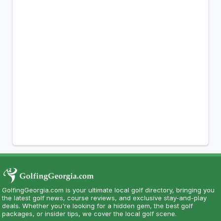
GolfingGeorgia.com is your ultimate local golf directory, bringing you
the latest golf news, course reviews, and exclusive stay-and-play
deals. Whether you're looking for a hidden gem, the best golf
packages, or insider tips, we cover the local golf scene.