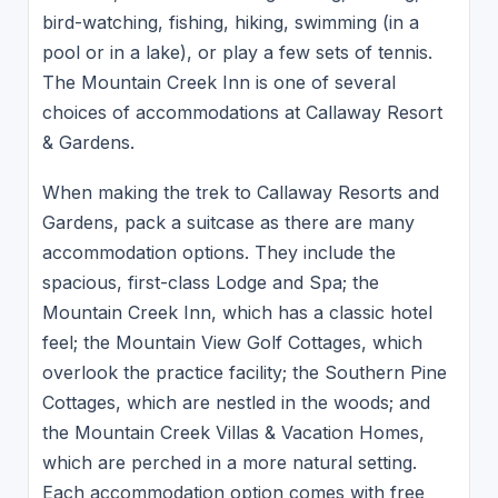
bird-watching, fishing, hiking, swimming (in a
pool or in a lake), or play a few sets of tennis.
The Mountain Creek Inn is one of several
choices of accommodations at Callaway Resort
& Gardens.
When making the trek to Callaway Resorts and
Gardens, pack a suitcase as there are many
accommodation options. They include the
spacious, first-class Lodge and Spa; the
Mountain Creek Inn, which has a classic hotel
feel; the Mountain View Golf Cottages, which
overlook the practice facility; the Southern Pine
Cottages, which are nestled in the woods; and
the Mountain Creek Villas & Vacation Homes,
which are perched in a more natural setting.
Each accommodation option comes with free