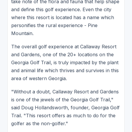
take note of the flora and fauna that help shape
and define this golf experience. Even the city
where this resort is located has a name which
personifies the rural experience - Pine
Mountain.
The overall golf experience at Callaway Resort
and Gardens, one of the 20+ locations on the
Georgia Golf Trail, is truly impacted by the plant
and animal life which thrives and survives in this
area of western Georgia.
"Without a doubt, Callaway Resort and Gardens
is one of the jewels of the Georgia Golf Trail,"
said Doug Hollandsworth, founder, Georgia Golf
Trail. "This resort offers as much to do for the
golfer as the non-golfer."