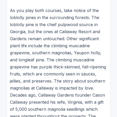
As you play both courses, take notice of the
loblolly pines in the surrounding forests. The
loblolly pine is the chief pulpwood source in
Georgia, but the ones at Callaway Resort and
Gardens remain untouched. Other significant
plant life include the climbing muscadine
grapevine, southern magnolias, Yaupon holly,
and longleaf pine. The climbing muscadine
grapevine has purple thick-skinned, fall-ripening
fruits, which are commonly seen in sauces,
jellies, and preserves. The story about southern
magnolias at Callaway is impacted by love.
Decades ago, Callaway Gardens founder Cason
Callaway presented his wife, Virginia, with a gift
of 5,000 southern magnolia seedlings which
were planted throughout the property. The