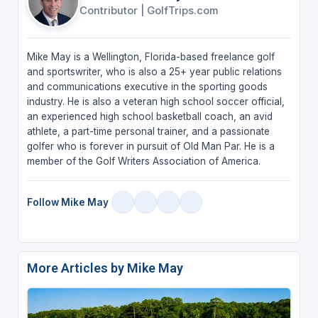
Contributor
|
GolfTrips.com
Mike May is a Wellington, Florida-based freelance golf
and sportswriter, who is also a 25+ year public relations
and communications executive in the sporting goods
industry. He is also a veteran high school soccer official,
an experienced high school basketball coach, an avid
athlete, a part-time personal trainer, and a passionate
golfer who is forever in pursuit of Old Man Par. He is a
member of the Golf Writers Association of America.
Follow Mike May
More Articles by Mike May