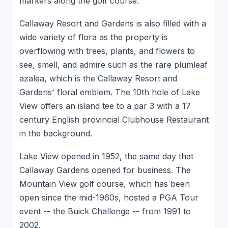
markers along the golf course.
Callaway Resort and Gardens is also filled with a
wide variety of flora as the property is
overflowing with trees, plants, and flowers to
see, smell, and admire such as the rare plumleaf
azalea, which is the Callaway Resort and
Gardens' floral emblem. The 10th hole of Lake
View offers an island tee to a par 3 with a 17
century English provincial Clubhouse Restaurant
in the background.
Lake View opened in 1952, the same day that
Callaway Gardens opened for business. The
Mountain View golf course, which has been
open since the mid-1960s, hosted a PGA Tour
event -- the Buick Challenge -- from 1991 to
2002.