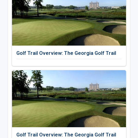
Golf Trail Overview: The Georgia Golf Trail
Golf Trail Overview: The Georgia Golf Trail