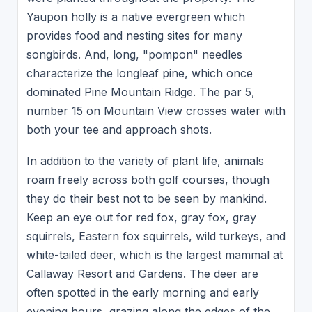
Yaupon holly is a native evergreen which
provides food and nesting sites for many
songbirds. And, long, "pompon" needles
characterize the longleaf pine, which once
dominated Pine Mountain Ridge. The par 5,
number 15 on Mountain View crosses water with
both your tee and approach shots.
In addition to the variety of plant life, animals
roam freely across both golf courses, though
they do their best not to be seen by mankind.
Keep an eye out for red fox, gray fox, gray
squirrels, Eastern fox squirrels, wild turkeys, and
white-tailed deer, which is the largest mammal at
Callaway Resort and Gardens. The deer are
often spotted in the early morning and early
evening hours, grazing along the edges of the