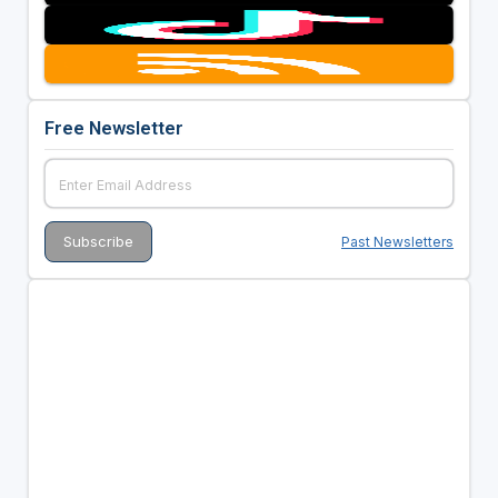
Free Newsletter
Past Newsletters