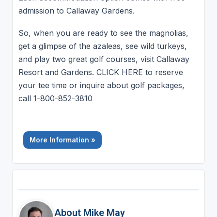
admission to Callaway Gardens.
So, when you are ready to see the magnolias,
get a glimpse of the azaleas, see wild turkeys,
and play two great golf courses, visit Callaway
Resort and Gardens. CLICK HERE to reserve
your tee time or inquire about golf packages,
call 1-800-852-3810
More Information »
About Mike May