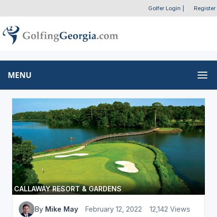
Golfer Login
|
Register
MENU
CALLAWAY RESORT & GARDENS
By
Mike May
February 12, 2022
12,142 Views