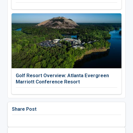
Golf Resort Overview: Atlanta Evergreen
Marriott Conference Resort
Share Post