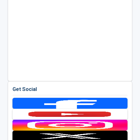
Get Social