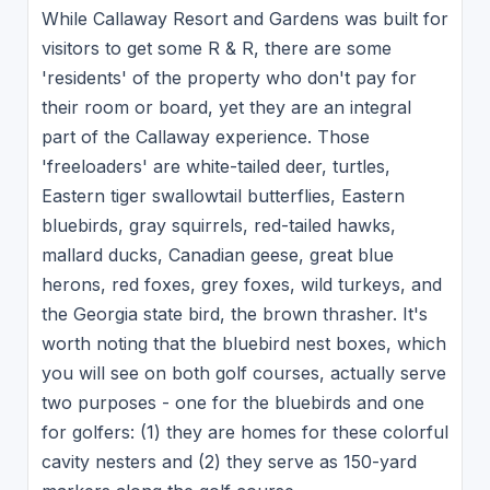
While Callaway Resort and Gardens was built for
visitors to get some R & R, there are some
'residents' of the property who don't pay for
their room or board, yet they are an integral
part of the Callaway experience. Those
'freeloaders' are white-tailed deer, turtles,
Eastern tiger swallowtail butterflies, Eastern
bluebirds, gray squirrels, red-tailed hawks,
mallard ducks, Canadian geese, great blue
herons, red foxes, grey foxes, wild turkeys, and
the Georgia state bird, the brown thrasher. It's
worth noting that the bluebird nest boxes, which
you will see on both golf courses, actually serve
two purposes - one for the bluebirds and one
for golfers: (1) they are homes for these colorful
cavity nesters and (2) they serve as 150-yard