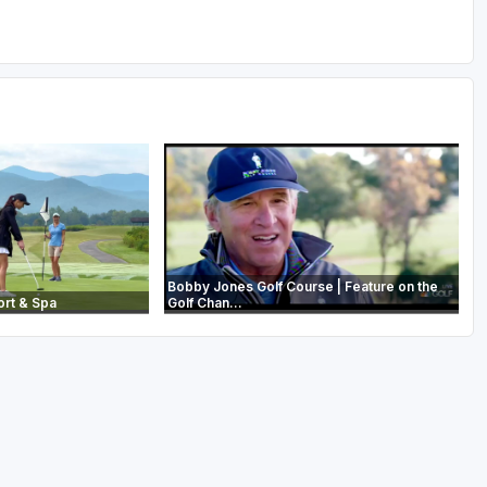
Bobby Jones Golf Course | Feature on the
ort & Spa
Golf Chan...