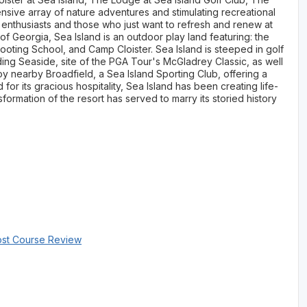
nsive array of nature adventures and stimulating recreational
y enthusiasts and those who just want to refresh and renew at
f Georgia, Sea Island is an outdoor play land featuring: the
oting School, and Camp Cloister. Sea Island is steeped in golf
ding Seaside, site of the PGA Tour's McGladrey Classic, as well
oy nearby Broadfield, a Sea Island Sporting Club, offering a
or its gracious hospitality, Sea Island has been creating life-
sformation of the resort has served to marry its storied history
ost Course Review