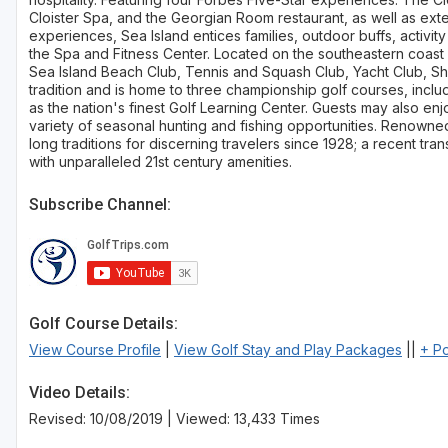
Cloister Spa, and the Georgian Room restaurant, as well as exte
experiences, Sea Island entices families, outdoor buffs, activit
the Spa and Fitness Center. Located on the southeastern coast o
Sea Island Beach Club, Tennis and Squash Club, Yacht Club, Sho
tradition and is home to three championship golf courses, inclu
as the nation's finest Golf Learning Center. Guests may also enj
variety of seasonal hunting and fishing opportunities. Renowned f
long traditions for discerning travelers since 1928; a recent tran
with unparalleled 21st century amenities.
Subscribe Channel:
Golf Course Details:
View Course Profile
|
View Golf Stay and Play Packages
||
+ P
Video Details:
Revised: 10/08/2019 | Viewed: 13,433 Times