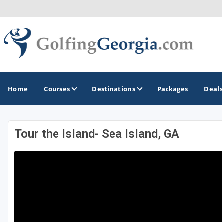
Home
Courses
Destinations
Packages
Deal
Tour the Island- Sea Island, GA
GOLF GUIDES & DESTINATIONS
Atlanta
Augusta
Jekyll Island
North Georgia - Helen