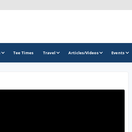
s
Tee Times
Travel
Articles/Videos
Events
GOLF TRAILS
Georgia Golf Trail