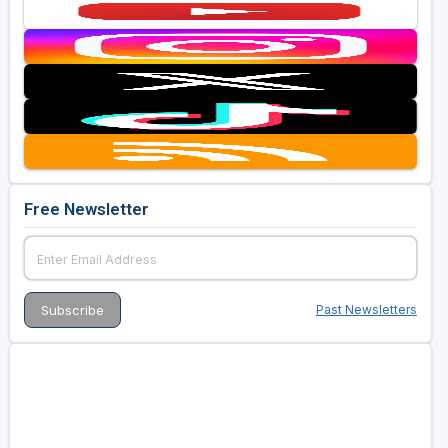
Free Newsletter
Past Newsletters