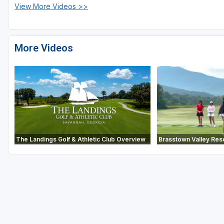
View More Videos >>
More Videos
The Landings Golf & Athletic Club Overview
Brasstown Valley Res