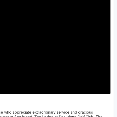
hose who appreciate extraordinary service and gracious
loister at Sea Island, The Lodge at Sea Island Golf Club, The