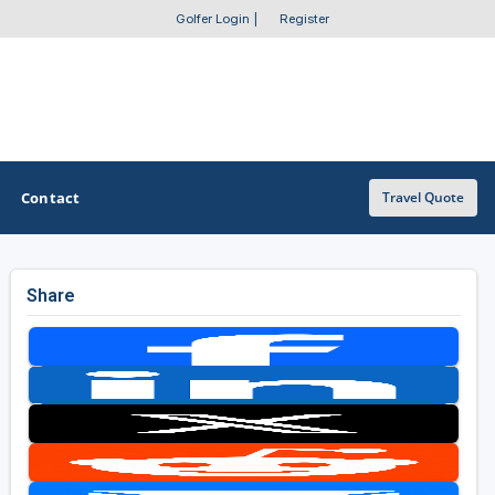
Golfer Login
|
Register
Contact
Travel Quote
Share
OTHER GOLF GUIDES
Golf Course Map
Casino Golf Guide
Golf Resorts Directory
Stay and Play Packages