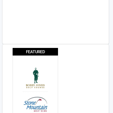
FEATURED