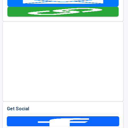
Golf Travel Ideas
Get Social