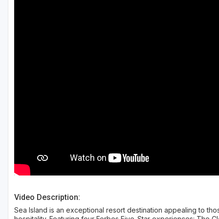
Savannah
St Simons Island - Golden Isles
Video Description:
Sea Island is an exceptional resort destination appealing to t
hospitality. Featuring four Forbes Five-Star experiences: The C