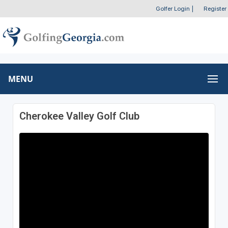
Golfer Login
|
Register
MENU
Cherokee Valley Golf Club