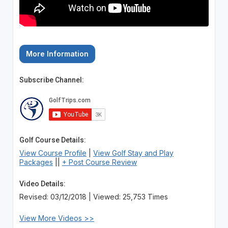
More Information
Subscribe Channel:
Golf Course Details:
View Course Profile
|
View Golf Stay and Play
Packages
||
+ Post Course Review
Video Details:
Revised: 03/12/2018 | Viewed: 25,753 Times
View More Videos >>