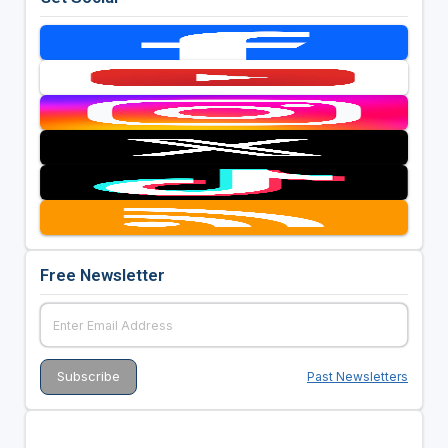
Free Newsletter
Past Newsletters