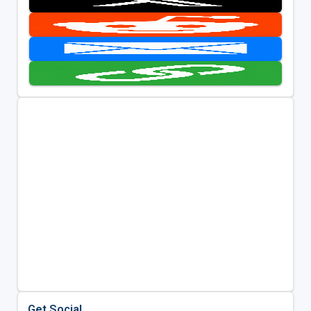
Get Social