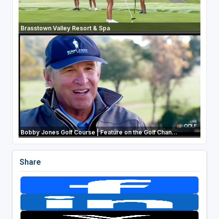
Brasstown Valley Resort & Spa
Bobby Jones Golf Course | Feature on the Golf Chan...
Share