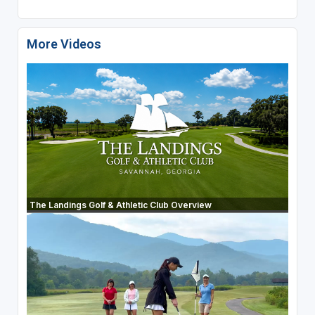
More Videos
The Landings Golf & Athletic Club Overview