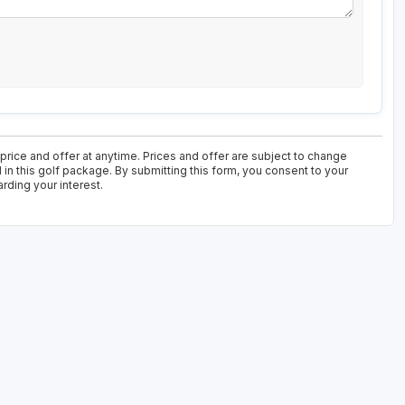
 price and offer at anytime. Prices and offer are subject to change
 in this golf package. By submitting this form, you consent to your
rding your interest.