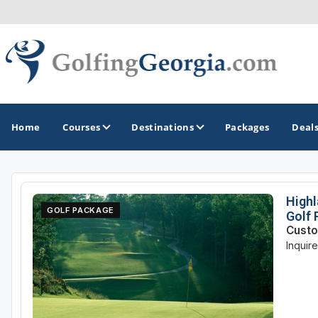
Home
Courses
Destinations
Packages
Deal
GOLF GUIDES & DESTINATIONS
Highl
GOLF PACKAGE
Golf
Atlanta
Custo
Inquir
Augusta
Jekyll Island
North Georgia - Helen