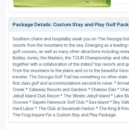
Savannah
St Simons Island - Golden Isles
Package Details: Custom Stay and Play Golf Pac
Southern charm and hospitality await you on The Georgia Golf
resorts from the mountains to the sea. Emerging as a leading 
golf courses, as well as many other attractions including rest
Bobby Jones, the Masters, the TOUR Championship and other 
together with a collaboration of the states? top resorts and g
From the mountains to the plains and on to the beautiful Geor
traveler. The Georgia Golf Trail has something no other state 
first class golf and accommodations second to none. * Arrow
Creek * Callaway Resorts and Gardens * Chateau Elan * Chest
Jekyll Island Club Resort * The Westin Jekyll Island * Lake 
Oconee * Sapelo Hammock Golf Club * Sea Island * Sky Valle
Hard Labor * The Club at Savannah Harbor * The King & Prin
The Frog Inquire For a Custom Stay and Play Package