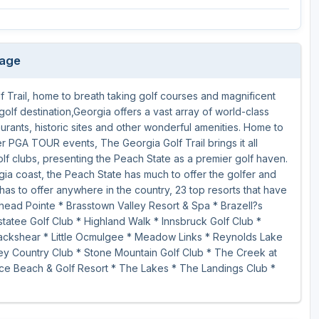
kage
 Trail, home to breath taking golf courses and magnificent
golf destination,Georgia offers a vast array of world-class
aurants, historic sites and other wonderful amenities. Home to
PGA TOUR events, The Georgia Golf Trail brings it all
olf clubs, presenting the Peach State as a premier golf haven.
gia coast, the Peach State has much to offer the golfer and
has to offer anywhere in the country, 23 top resorts that have
head Pointe * Brasstown Valley Resort & Spa * Brazell?s
atee Golf Club * Highland Walk * Innsbruck Golf Club *
Blackshear * Little Ocmulgee * Meadow Links * Reynolds Lake
y Country Club * Stone Mountain Golf Club * The Creek at
ce Beach & Golf Resort * The Lakes * The Landings Club *