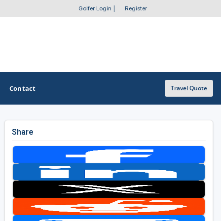
Golfer Login
|
Register
Contact
Travel Quote
Share
OTHER GOLF GUIDES
Golf Course Map
Casino Golf Guide
Golf Resorts Directory
Stay and Play Packages