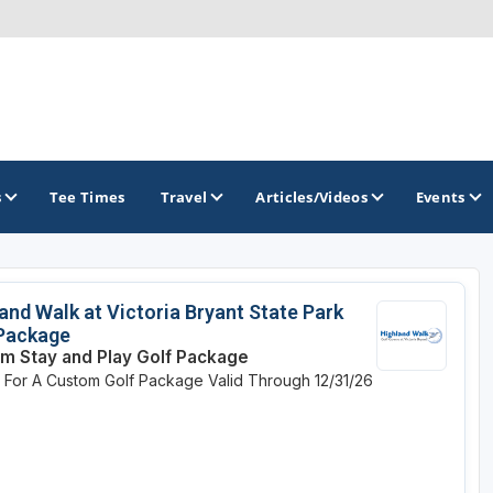
s
Tee Times
Travel
Articles/Videos
Events
GOLF TRAILS
and Walk at Victoria Bryant State Park
 Package
Georgia Golf Trail
m Stay and Play Golf Package
e For A Custom Golf Package
Valid Through 12/31/26