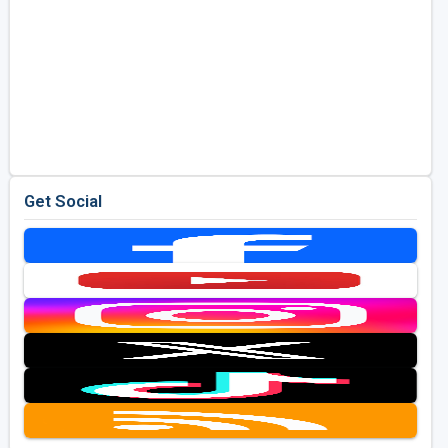
Get Social