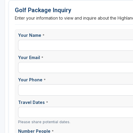
Golf Package Inquiry
Enter your information to view and inquire about the Highlan
Your Name
*
Your Email
*
Your Phone
*
Travel Dates
*
Please share potential dates.
Number People
*