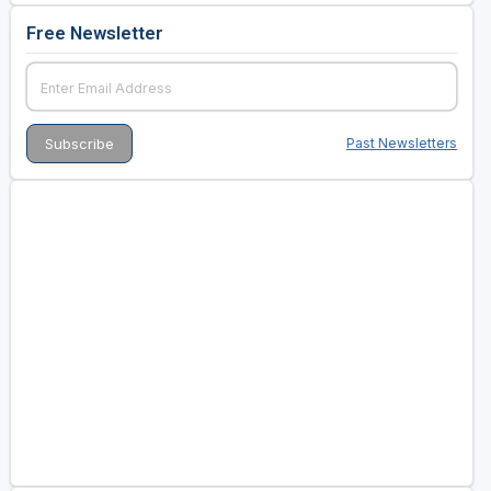
Free Newsletter
Past Newsletters