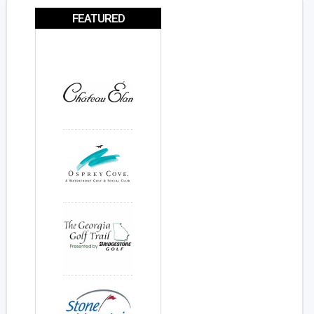
FEATURED