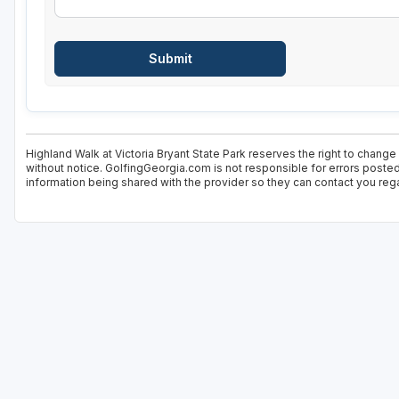
Highland Walk at Victoria Bryant State Park reserves the right to change
without notice. GolfingGeorgia.com is not responsible for errors posted
information being shared with the provider so they can contact you rega