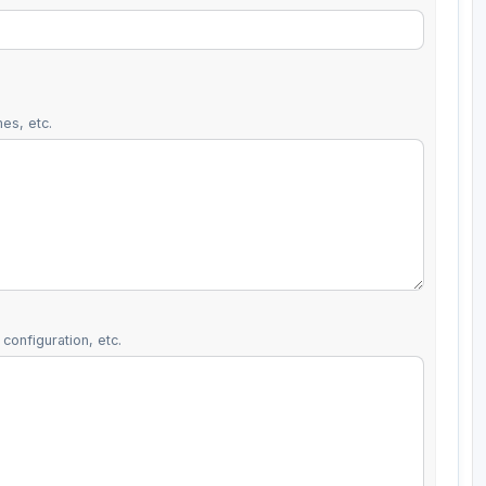
es, etc.
configuration, etc.