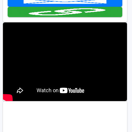
Golf Travel Ideas