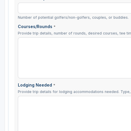
Number of potential golfers/non-golfers, couples, or buddies.
Courses/Rounds
*
Provide trip details, number of rounds, desired courses, tee tim
Lodging Needed
*
Provide trip details for lodging accommodations needed. Type, 