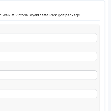
d Walk at Victoria Bryant State Park golf package.