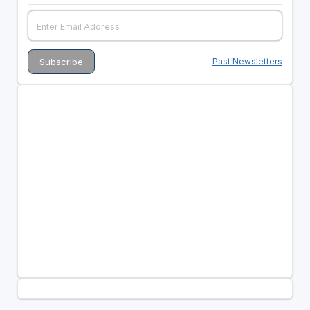
Past Newsletters