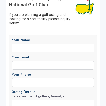
National Golf Club
If you are planning a golf outing and
looking for a host facility please inquiry
below.
Your Name
Your Email
Your Phone
Outing Details
dates, number of golfers, format, etc