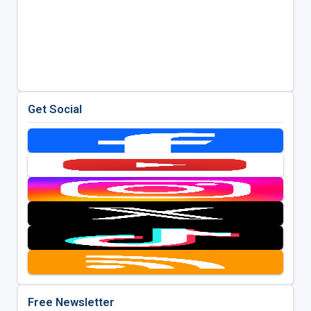
Get Social
Free Newsletter