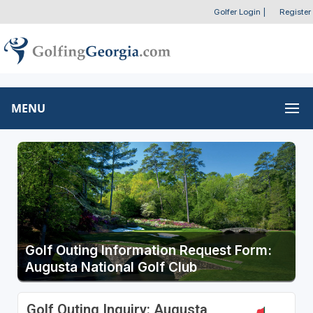
Golfer Login
|
Register
MENU
Golf Outing Information Request Form:
Augusta National Golf Club
Golf Outing Inquiry: Augusta