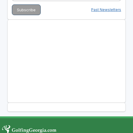
Past Newsletters