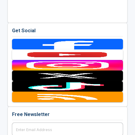
Get Social
Free Newsletter