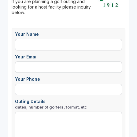
If you are planning a golf outing and
looking for a host facility please inquiry
below.
Your Name
Your Email
Your Phone
Outing Details
dates, number of golfers, format, etc