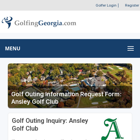
Golfer Login
|
Register
MENU
Golf Outing Information Request Form:
Ansley Golf Club
Golf Outing Inquiry: Ansley
Golf Club