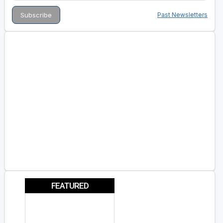
Past Newsletters
FEATURED