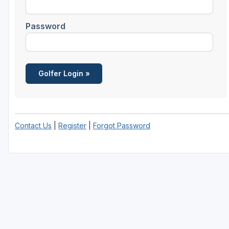
Savannah
Password
St Simons Island - Golden Isles
Contact Us
|
Register
|
Forgot Password