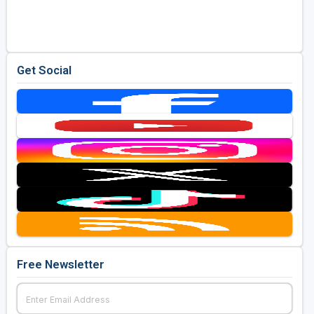
Golf Travel Ideas
Get Social
Free Newsletter