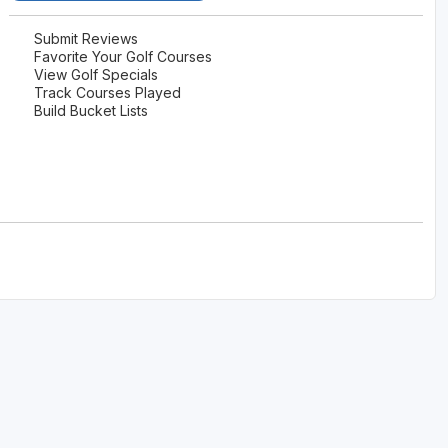
Submit Reviews
Favorite Your Golf Courses
View Golf Specials
Track Courses Played
Build Bucket Lists