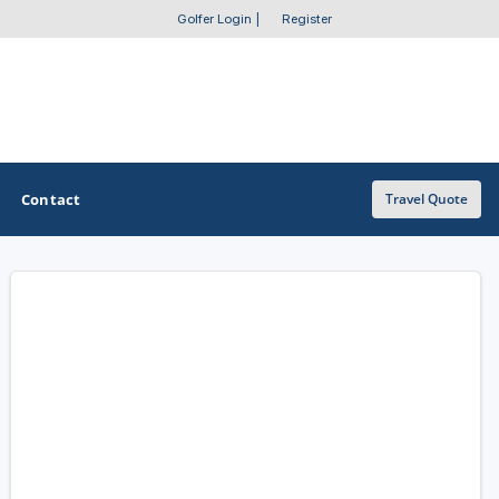
Golfer Login
|
Register
Contact
Travel Quote
OTHER GOLF GUIDES
Golf Course Map
Casino Golf Guide
Golf Resorts Directory
Stay and Play Packages