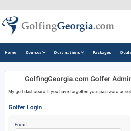
Home
Courses
Destinations
Packages
Deal
GolfingGeorgia.com Golfer Admi
GOLF GUIDES & DESTINATIONS
My golf dashboard. If you have forgotten your password or not
Atlanta
Augusta
Golfer Login
Jekyll Island
Email
North Georgia - Helen