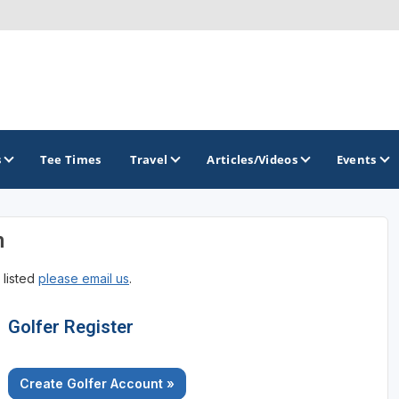
s
Tee Times
Travel
Articles/Videos
Events
n
GOLF TRAILS
 listed
please email us
.
Georgia Golf Trail
Golfer Register
Create Golfer Account »