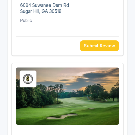
6094 Suwanee Dam Rd
Sugar Hill, GA 30518
Public
Submit Review