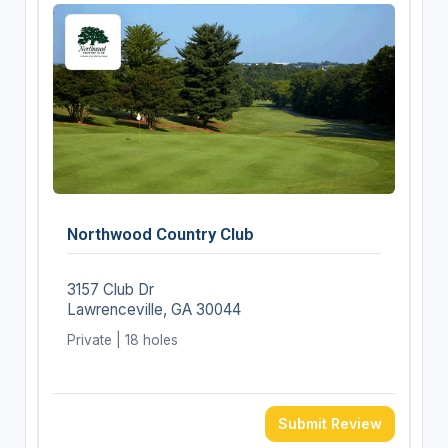
Northwood Country Club
3157 Club Dr
Lawrenceville, GA 30044
Private | 18 holes
Submit Review