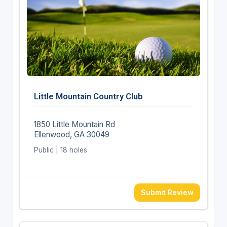
Little Mountain Country Club
1850 Little Mountain Rd
Ellenwood, GA 30049
Public | 18 holes
Submit Review