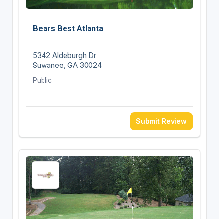
Bears Best Atlanta
5342 Aldeburgh Dr
Suwanee, GA 30024
Public
Submit Review