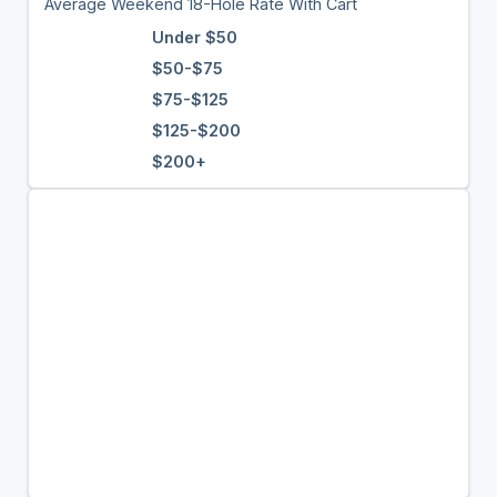
Average Weekend 18-Hole Rate With Cart
Under $50
$50-$75
$75-$125
$125-$200
$200+