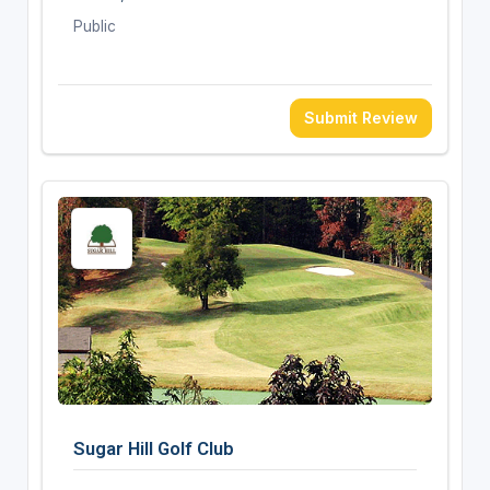
Public
Submit Review
Sugar Hill Golf Club