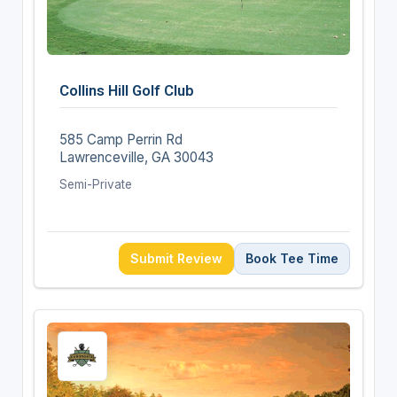
Collins Hill Golf Club
585 Camp Perrin Rd
Lawrenceville, GA 30043
Semi-Private
Submit Review
Book Tee Time