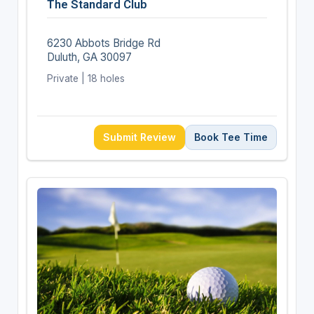
The Standard Club
6230 Abbots Bridge Rd
Duluth, GA 30097
Private | 18 holes
Submit Review
Book Tee Time