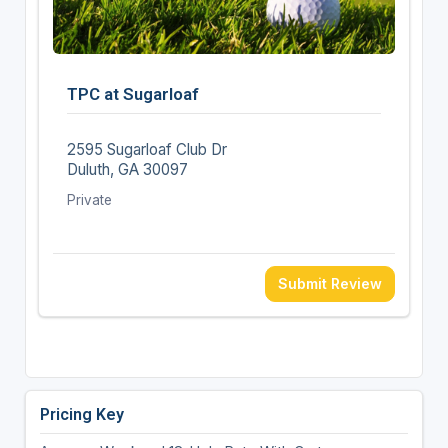
TPC at Sugarloaf
2595 Sugarloaf Club Dr
Duluth, GA 30097
Private
Submit Review
Pricing Key