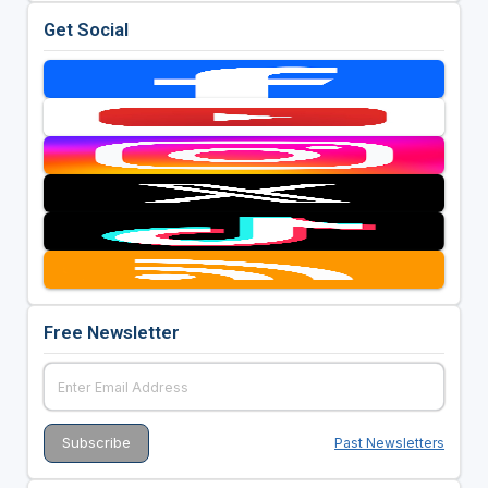
Get Social
Free Newsletter
Past Newsletters