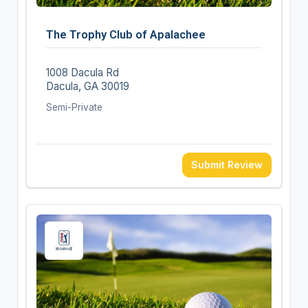
The Trophy Club of Apalachee
1008 Dacula Rd
Dacula, GA 30019
Semi-Private
Submit Review