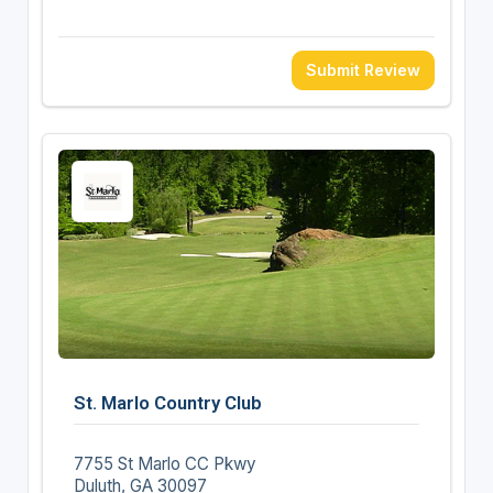
Submit Review
St. Marlo Country Club
7755 St Marlo CC Pkwy
Duluth, GA 30097