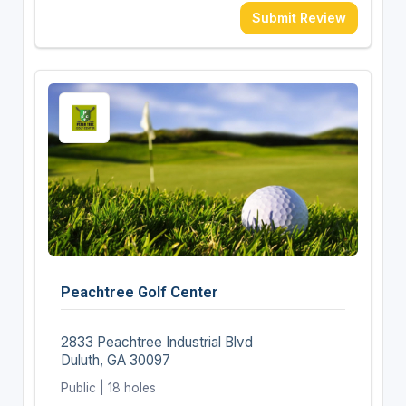
Submit Review
Peachtree Golf Center
2833 Peachtree Industrial Blvd
Duluth, GA 30097
Public | 18 holes