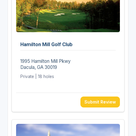
Hamilton Mill Golf Club
1995 Hamilton Mill Pkwy
Dacula, GA 30019
Private | 18 holes
Submit Review