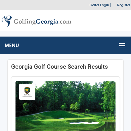
Golfer Login
|
Register
MENU
Georgia Golf Course Search Results