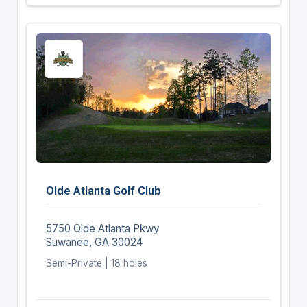
Olde Atlanta Golf Club
5750 Olde Atlanta Pkwy
Suwanee, GA 30024
Semi-Private | 18 holes