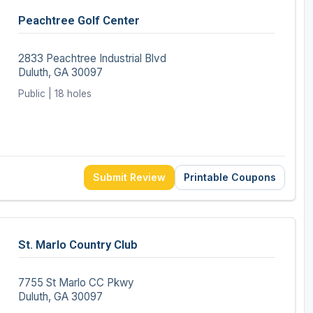
Peachtree Golf Center
2833 Peachtree Industrial Blvd
Duluth, GA 30097
Public | 18 holes
Submit Review
Printable Coupons
St. Marlo Country Club
7755 St Marlo CC Pkwy
Duluth, GA 30097