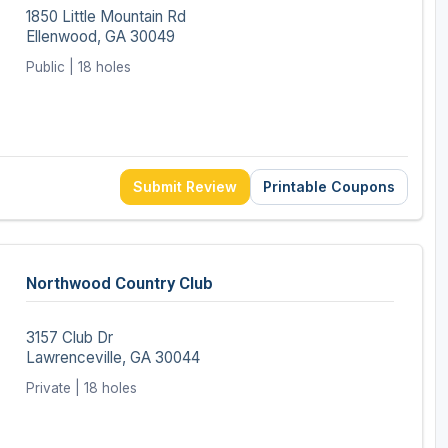
1850 Little Mountain Rd
Ellenwood, GA 30049
Public | 18 holes
Submit Review
Printable Coupons
Northwood Country Club
3157 Club Dr
Lawrenceville, GA 30044
Private | 18 holes