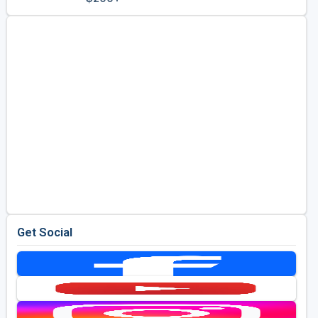
Golf Travel Ideas
Get Social