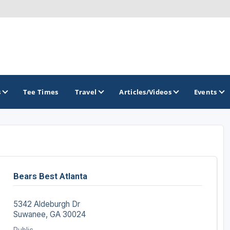
s
Tee Times
Travel
Articles/Videos
Events
GOLF TRAILS
Georgia Golf Trail
Bears Best Atlanta
5342 Aldeburgh Dr
Suwanee, GA 30024