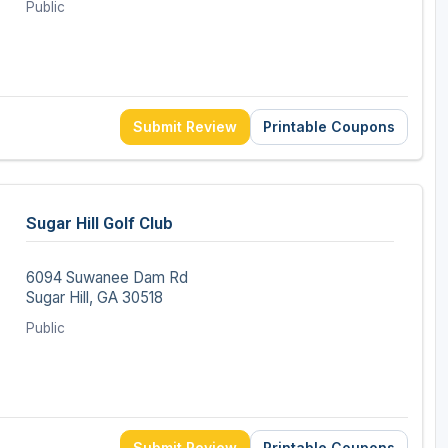
Public
Submit Review
Printable Coupons
Sugar Hill Golf Club
6094 Suwanee Dam Rd
Sugar Hill, GA 30518
Public
Submit Review
Printable Coupons