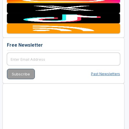
Free Newsletter
Past Newsletters