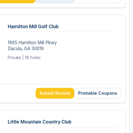
Hamilton Mill Golf Club
1995 Hamilton Mill Pkwy
Dacula, GA 30019
Private | 18 holes
Submit Review
Printable Coupons
Little Mountain Country Club