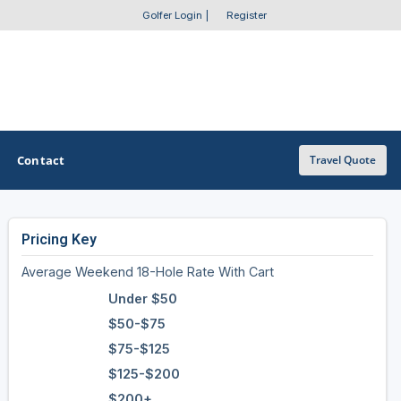
Golfer Login
|
Register
Contact
Travel Quote
Pricing Key
OTHER GOLF GUIDES
Average Weekend 18-Hole Rate With Cart
Golf Course Map
Under $50
Casino Golf Guide
$50-$75
$75-$125
Golf Resorts Directory
$125-$200
Stay and Play Packages
$200+