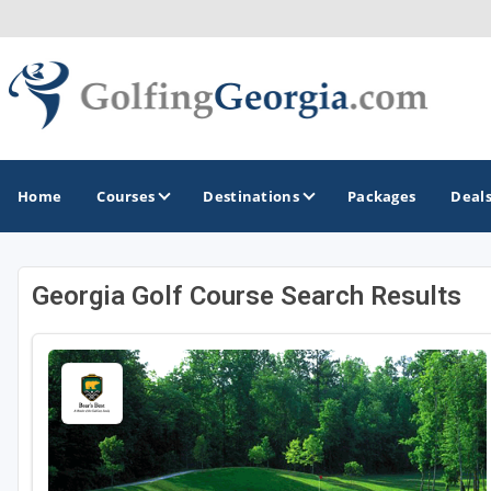
Home
Courses
Destinations
Packages
Deal
Georgia Golf Course Search Results
GOLF GUIDES & DESTINATIONS
Atlanta
Augusta
Jekyll Island
North Georgia - Helen