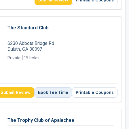
The Standard Club
6230 Abbots Bridge Rd
Duluth, GA 30097
Private | 18 holes
Submit Review
Book Tee Time
Printable Coupons
The Trophy Club of Apalachee