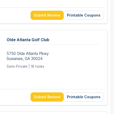
Submit Review
Printable Coupons
Olde Atlanta Golf Club
5750 Olde Atlanta Pkwy
Suwanee, GA 30024
Semi-Private | 18 holes
Submit Review
Printable Coupons