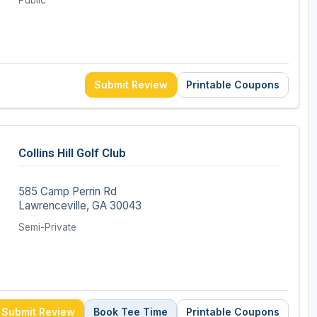
Public
Submit Review
Printable Coupons
Collins Hill Golf Club
585 Camp Perrin Rd
Lawrenceville, GA 30043
Semi-Private
Submit Review
Book Tee Time
Printable Coupons