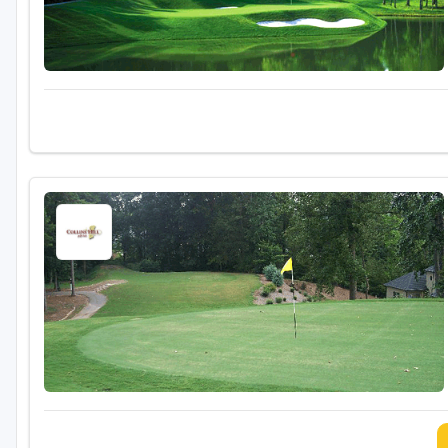
Savannah
St Simons Island - Golden Isles