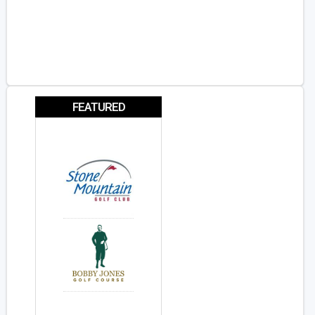
FEATURED