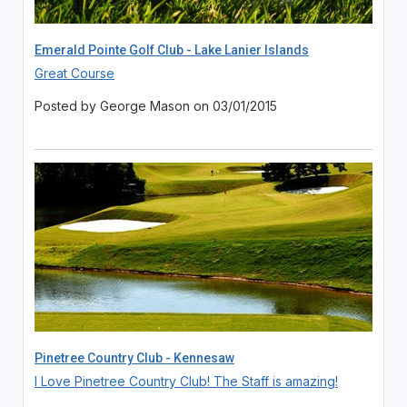
Emerald Pointe Golf Club - Lake Lanier Islands
Great Course
Posted by George Mason on 03/01/2015
Pinetree Country Club - Kennesaw
I Love Pinetree Country Club! The Staff is amazing!