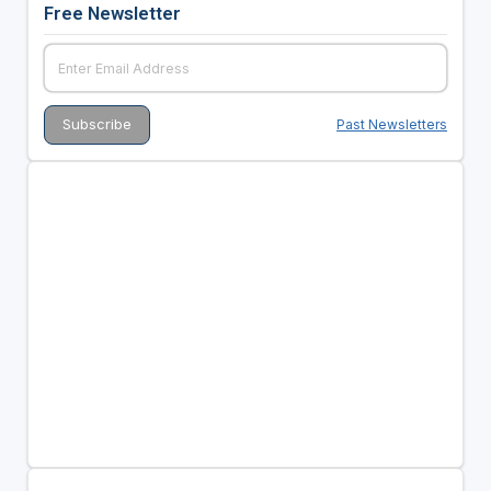
Free Newsletter
Past Newsletters