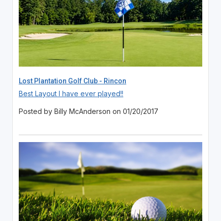
Lost Plantation Golf Club - Rincon
Best Layout I have ever played!!
Posted by Billy McAnderson on 01/20/2017