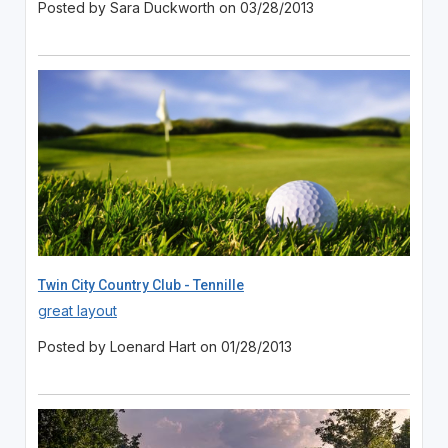
Posted by Sara Duckworth on 03/28/2013
Twin City Country Club - Tennille
great layout
Posted by Loenard Hart on 01/28/2013