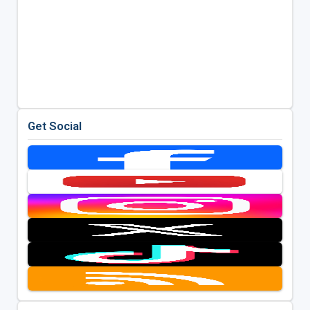
Get Social