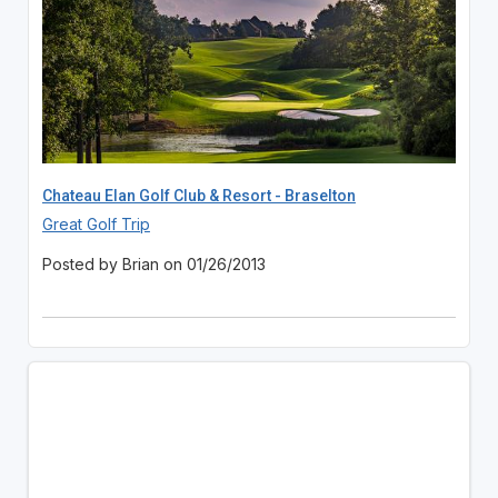
Chateau Elan Golf Club & Resort - Braselton
Great Golf Trip
Posted by Brian on 01/26/2013