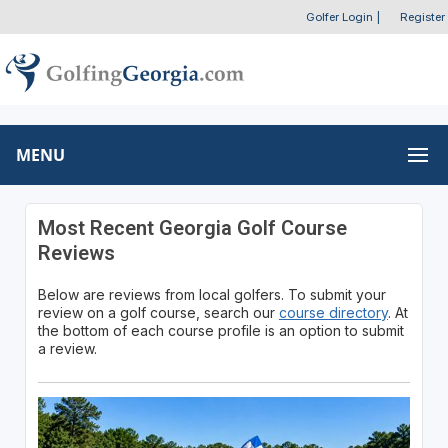
Golfer Login
|
Register
MENU
Most Recent Georgia Golf Course
Reviews
Below are reviews from local golfers. To submit your
review on a golf course, search our
course directory
. At
the bottom of each course profile is an option to submit
a review.