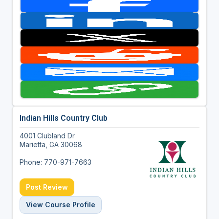
Indian Hills Country Club
4001 Clubland Dr
Marietta, GA 30068
Phone: 770-971-7663
Post Review
View Course Profile