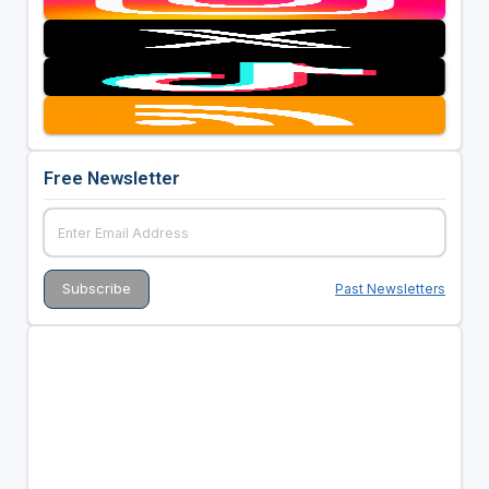
Free Newsletter
Past Newsletters