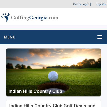
Golfer Login
|
Register
MENU
Indian Hills Country Club
Indian Hills Country Club Golf Deals and