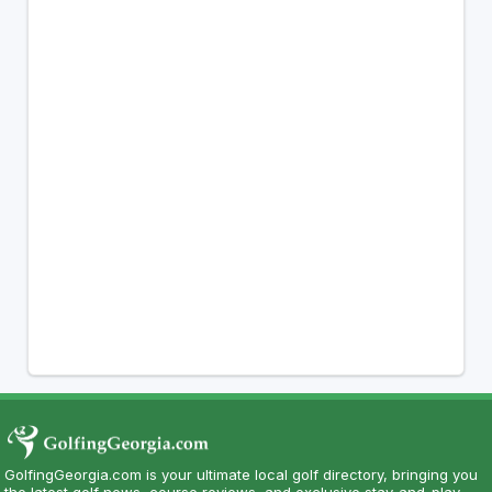
GolfingGeorgia.com is your ultimate local golf directory, bringing you