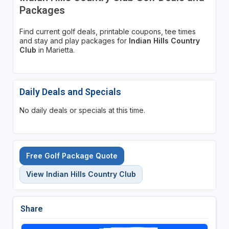
Packages
Find current golf deals, printable coupons, tee times
and stay and play packages for
Indian Hills Country
Club
in Marietta.
Daily Deals and Specials
No daily deals or specials at this time.
Free Golf Package Quote
View Indian Hills Country Club
Share