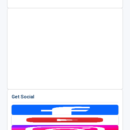
Get Social