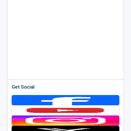
Get Social