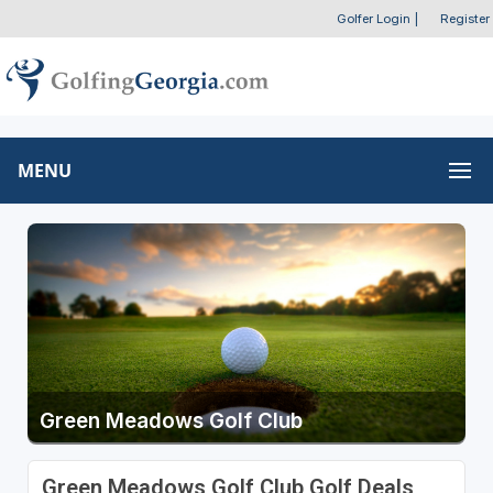
Golfer Login
|
Register
MENU
Green Meadows Golf Club
Green Meadows Golf Club Golf Deals