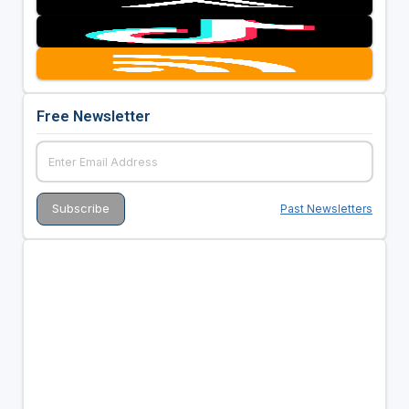
Free Newsletter
Past Newsletters