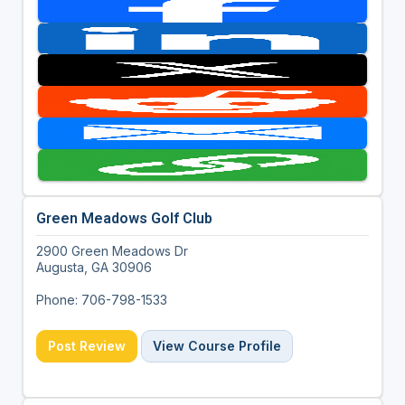
Green Meadows Golf Club
2900 Green Meadows Dr
Augusta, GA 30906
Phone: 706-798-1533
Post Review
View Course Profile