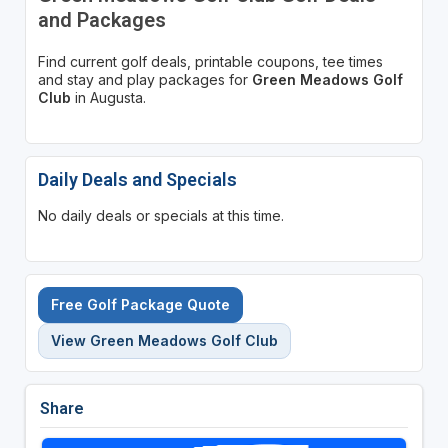
and Packages
Find current golf deals, printable coupons, tee times
and stay and play packages for
Green Meadows Golf
Club
in Augusta.
Daily Deals and Specials
No daily deals or specials at this time.
Free Golf Package Quote
View Green Meadows Golf Club
Share