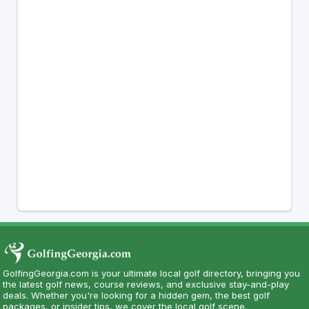
GolfingGeorgia.com is your ultimate local golf directory, bringing you
the latest golf news, course reviews, and exclusive stay-and-play
deals. Whether you're looking for a hidden gem, the best golf
packages, or insider tips, we cover the local golf scene.