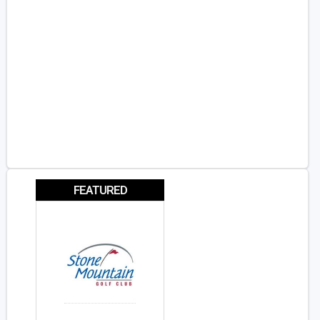
FEATURED