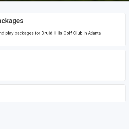
Packages
 and play packages for
Druid Hills Golf Club
in Atlanta.