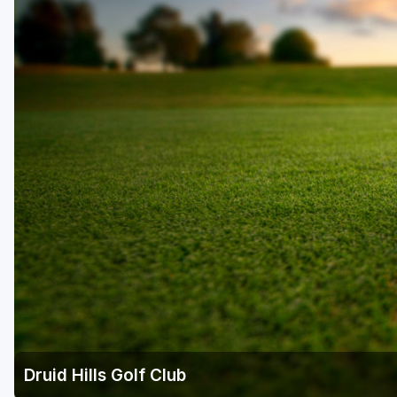
Savannah
St Simons Island - Golden Isles
Druid Hills Golf Club