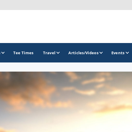
s
Tee Times
Travel
Articles/Videos
Events
GOLF TRAILS
Georgia Golf Trail