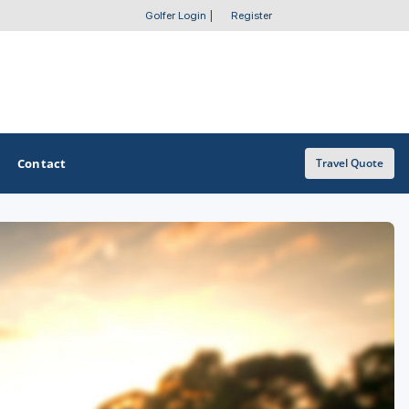
Golfer Login
|
Register
Contact
Travel Quote
OTHER GOLF GUIDES
Golf Course Map
Casino Golf Guide
Golf Resorts Directory
Stay and Play Packages