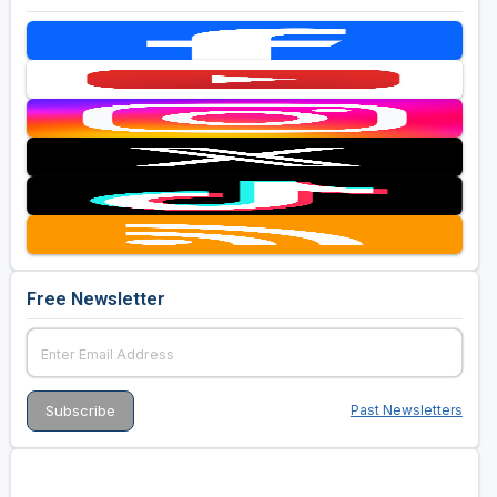
Free Newsletter
Past Newsletters