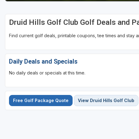
Druid Hills Golf Club Golf Deals and 
Find current golf deals, printable coupons, tee times and stay
Daily Deals and Specials
No daily deals or specials at this time.
Free Golf Package Quote
View Druid Hills Golf Club