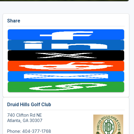
Share
Druid Hills Golf Club
740 Clifton Rd NE
Atlanta, GA 30307
Phone: 404-377-1768