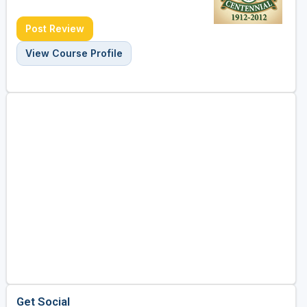
Post Review
View Course Profile
Get Social