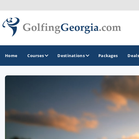
Home
Courses
Destinations
Packages
Deal
GOLF GUIDES & DESTINATIONS
Atlanta
Augusta
Jekyll Island
North Georgia - Helen