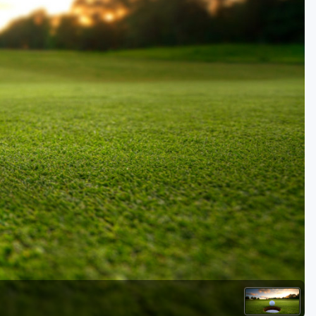
Golf Travel Ideas