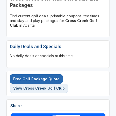
Packages
Find current golf deals, printable coupons, tee times
and stay and play packages for
Cross Creek Golf
Club
in Atlanta.
Daily Deals and Specials
No daily deals or specials at this time.
Free Golf Package Quote
View Cross Creek Golf Club
Share