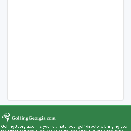
GolfingGeorgia.com is your ultimate local golf directory, bringing you