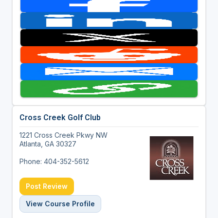
Cross Creek Golf Club
1221 Cross Creek Pkwy NW
Atlanta, GA 30327
Phone: 404-352-5612
Post Review
View Course Profile