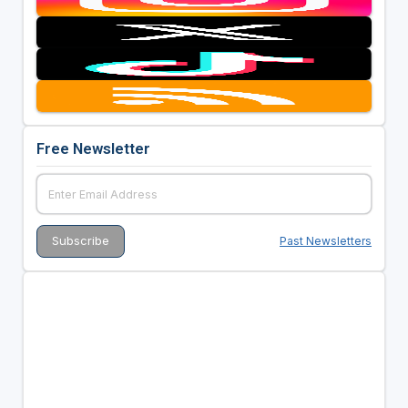
Free Newsletter
Past Newsletters