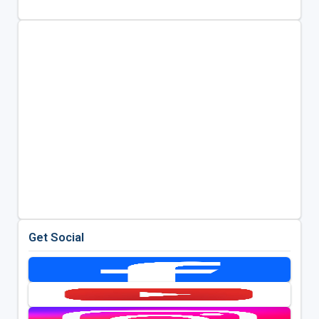
Get Social