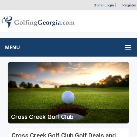
Golfer Login
|
Register
MENU
Cross Creek Golf Club
Cross Creek Golf Club Golf Deals and