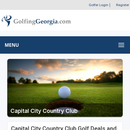
Golfer Login
|
Register
MENU
Capital City Country Club
Capital City Country Club Golf Deals and