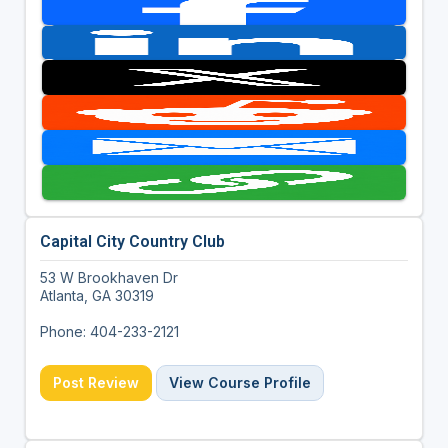
Capital City Country Club
53 W Brookhaven Dr
Atlanta, GA 30319
Phone: 404-233-2121
Post Review
View Course Profile