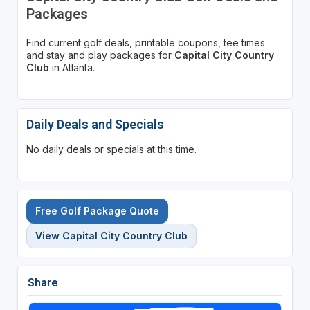
Packages
Find current golf deals, printable coupons, tee times
and stay and play packages for
Capital City Country
Club
in Atlanta.
Daily Deals and Specials
No daily deals or specials at this time.
Free Golf Package Quote
View Capital City Country Club
Share