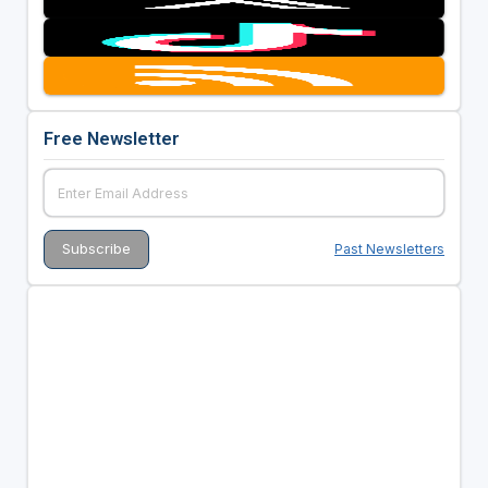
Free Newsletter
Past Newsletters