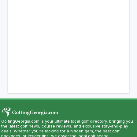
GolfingGeorgia.com is your ultimate local golf directory, bringing you
the latest golf news, course reviews, and exclusive stay-and-play
deals. Whether you're looking for a hidden gem, the best golf
packages, or insider tips, we cover the local golf scene.