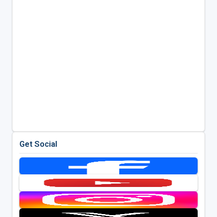
Get Social