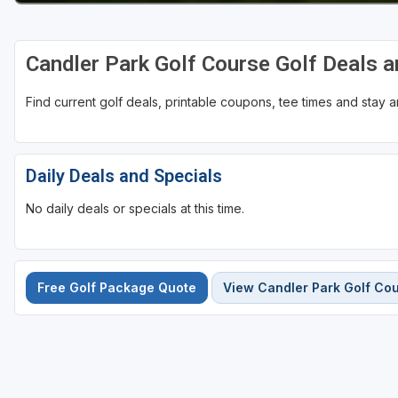
Candler Park Golf Course Golf Deals 
Find current golf deals, printable coupons, tee times and stay
Daily Deals and Specials
No daily deals or specials at this time.
Free Golf Package Quote
View Candler Park Golf Co