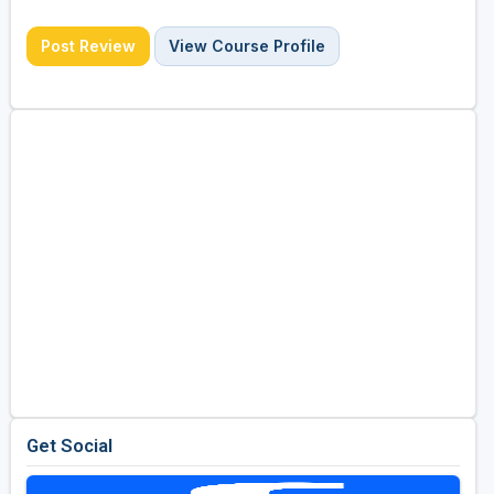
Post Review
View Course Profile
Get Social