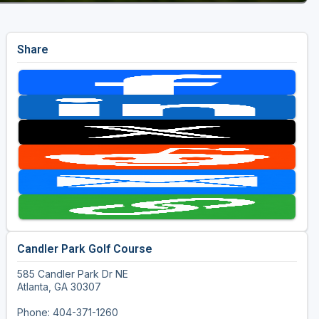
Share
Candler Park Golf Course
585 Candler Park Dr NE
Atlanta, GA 30307
Phone: 404-371-1260