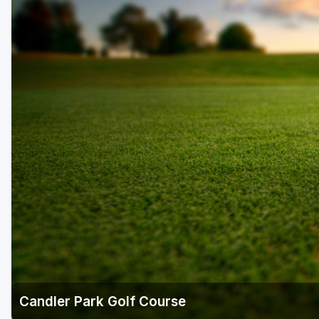
Savannah
St Simons Island - Golden Isles
Candler Park Golf Course