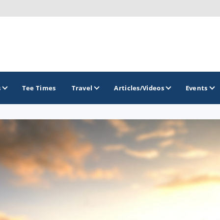
s
Tee Times
Travel
Articles/Videos
Events
GOLF TRAILS
Georgia Golf Trail