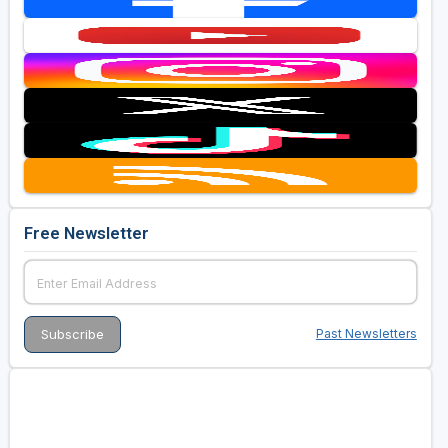
Free Newsletter
Past Newsletters