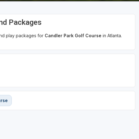
and Packages
 and play packages for
Candler Park Golf Course
in Atlanta.
urse