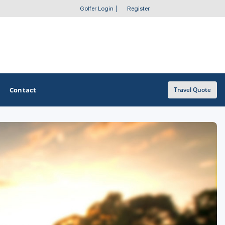
Golfer Login
|
Register
Contact
Travel Quote
OTHER GOLF GUIDES
Golf Course Map
Casino Golf Guide
Golf Resorts Directory
Stay and Play Packages