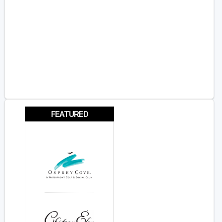
FEATURED