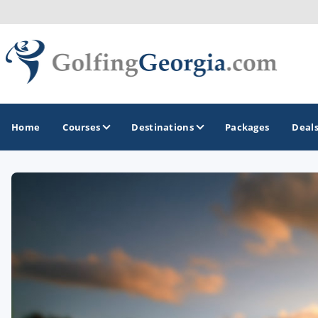
Home
Courses
Destinations
Packages
Deal
GOLF GUIDES & DESTINATIONS
Atlanta
Augusta
Jekyll Island
North Georgia - Helen