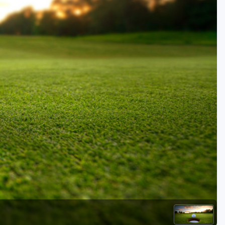
Golf Travel Ideas