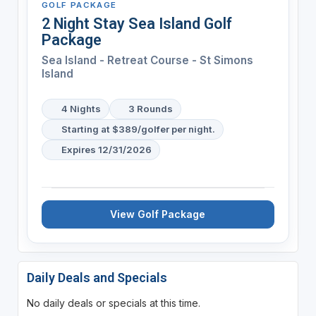
GOLF PACKAGE
2 Night Stay Sea Island Golf
Package
Sea Island - Retreat Course - St Simons
Island
4 Nights
3 Rounds
Starting at $389/golfer per night.
Expires 12/31/2026
View Golf Package
Daily Deals and Specials
No daily deals or specials at this time.