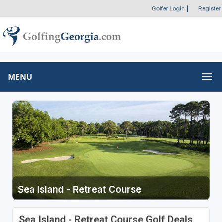
Golfer Login
|
Register
MENU
Sea Island - Retreat Course
Sea Island - Retreat Course Golf Deals