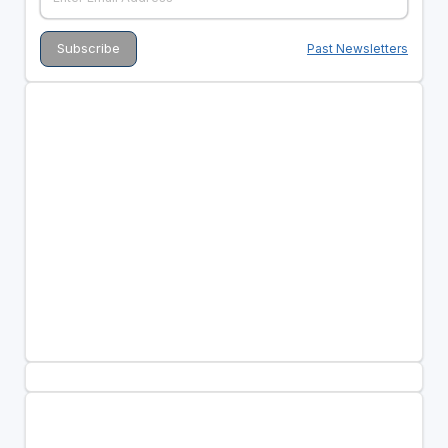
Past Newsletters