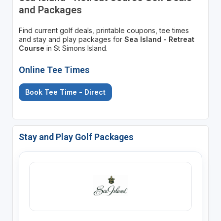
and Packages
Find current golf deals, printable coupons, tee times
and stay and play packages for
Sea Island - Retreat
Course
in St Simons Island.
Online Tee Times
Book Tee Time - Direct
Stay and Play Golf Packages