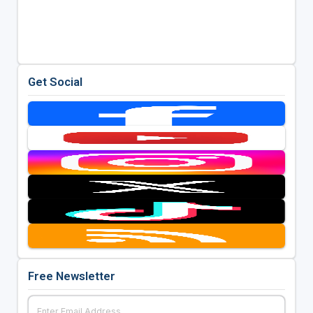
Get Social
Free Newsletter