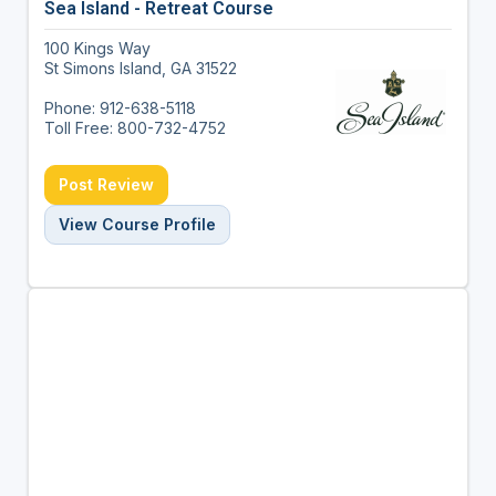
Sea Island - Retreat Course
100 Kings Way
St Simons Island, GA 31522
Phone: 912-638-5118
Toll Free: 800-732-4752
Post Review
View Course Profile