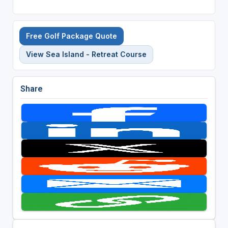
Free Golf Package Quote
View Sea Island - Retreat Course
Share