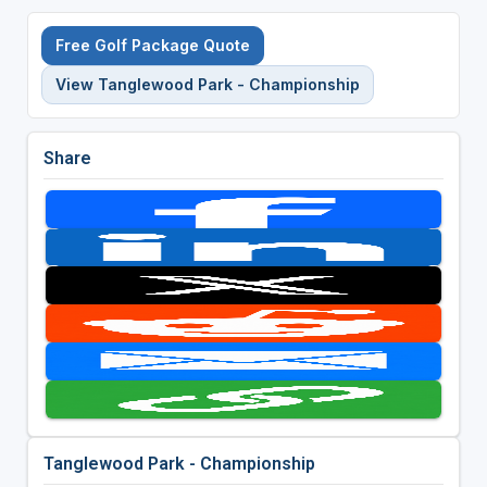
Free Golf Package Quote
View Tanglewood Park - Championship
Share
Tanglewood Park - Championship