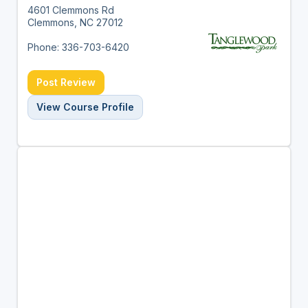
4601 Clemmons Rd
Clemmons, NC 27012
Phone: 336-703-6420
Post Review
View Course Profile