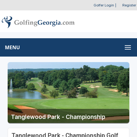
Golfer Login
|
Register
MENU
Tanglewood Park - Championship
Tanglewood Park - Championship Golf