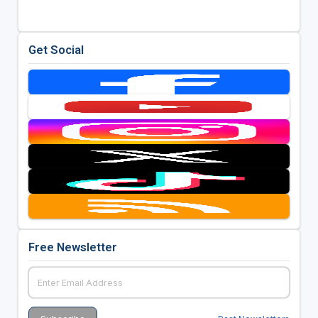
Get Social
Free Newsletter