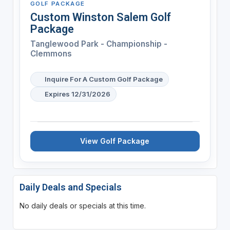
GOLF PACKAGE
Custom Winston Salem Golf
Package
Tanglewood Park - Championship -
Clemmons
Inquire For A Custom Golf Package
Expires 12/31/2026
View Golf Package
Daily Deals and Specials
No daily deals or specials at this time.