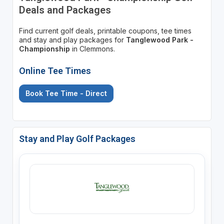
Deals and Packages
Find current golf deals, printable coupons, tee times
and stay and play packages for
Tanglewood Park -
Championship
in Clemmons.
Online Tee Times
Book Tee Time - Direct
Stay and Play Golf Packages