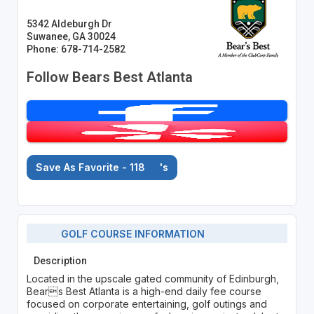
5342 Aldeburgh Dr
Suwanee, GA 30024
Phone: 678-714-2582
Follow Bears Best Atlanta
Save As Favorite - 118
's
GOLF COURSE INFORMATION
Description
Located in the upscale gated community of Edinburgh,
Bears Best Atlanta is a high-end daily fee course
focused on corporate entertaining, golf outings and