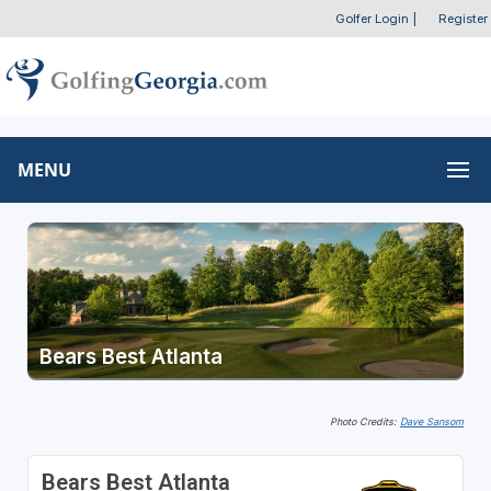
Golfer Login
|
Register
MENU
Bears Best Atlanta
Photo Credits:
Dave Sansom
Bears Best Atlanta