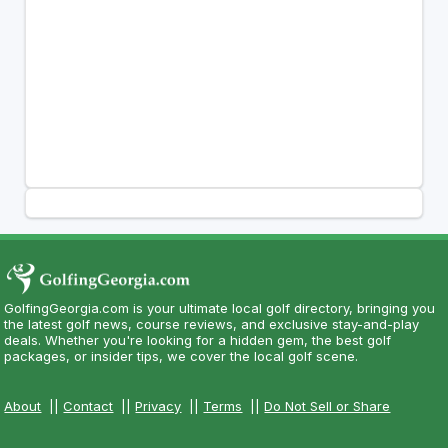
GolfingGeorgia.com is your ultimate local golf directory, bringing you
the latest golf news, course reviews, and exclusive stay-and-play
deals. Whether you're looking for a hidden gem, the best golf
packages, or insider tips, we cover the local golf scene.
About
||
Contact
||
Privacy
||
Terms
||
Do Not Sell or Share