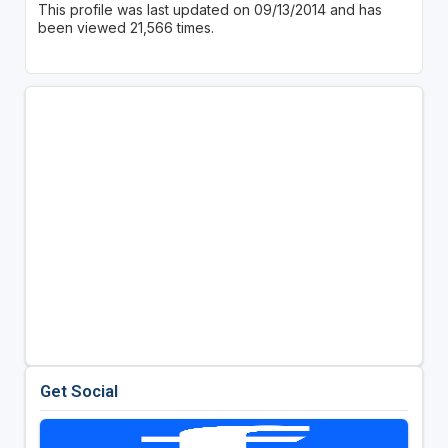
This profile was last updated on 09/13/2014 and has
been viewed 21,566 times.
Get Social