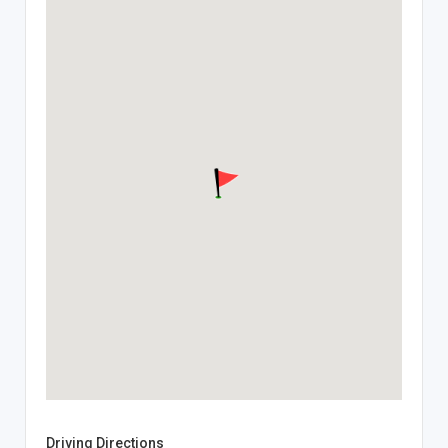
Driving Directions