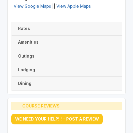
View Google Maps
||
View Apple Maps
Rates
Amenities
Outings
Lodging
Dining
COURSE REVIEWS
WE NEED YOUR HELP!!! - POST A REVIEW