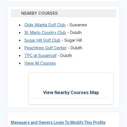
NEARBY COURSES
Olde Atlanta Golf Club
- Suwanee
St. Marlo Country Club
- Duluth
Sugar Hill Golf Club
- Sugar Hill
Peachtree Golf Center
- Duluth
TPC at Sugarloaf
- Duluth
View All Courses
View Nearby Courses Map
Managers and Owners Login To Modify This Profile