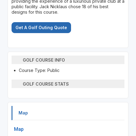
providing the experience of a luxurious private club at a
public facility. Jack Nicklaus chose 18 of his best
designs for this course.
Get A Golf Outing Quote
GOLF COURSE INFO
Course Type: Public
GOLF COURSE STATS
Map
Map