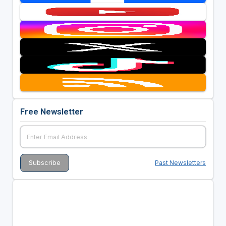
Free Newsletter
Past Newsletters