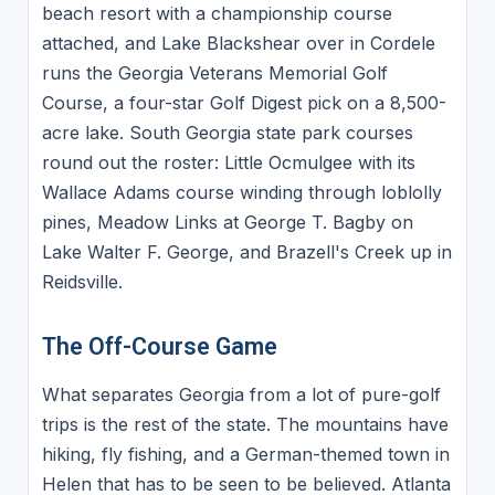
beach resort with a championship course
attached, and Lake Blackshear over in Cordele
runs the Georgia Veterans Memorial Golf
Course, a four-star Golf Digest pick on a 8,500-
acre lake. South Georgia state park courses
round out the roster: Little Ocmulgee with its
Wallace Adams course winding through loblolly
pines, Meadow Links at George T. Bagby on
Lake Walter F. George, and Brazell's Creek up in
Reidsville.
The Off-Course Game
What separates Georgia from a lot of pure-golf
trips is the rest of the state. The mountains have
hiking, fly fishing, and a German-themed town in
Helen that has to be seen to be believed. Atlanta