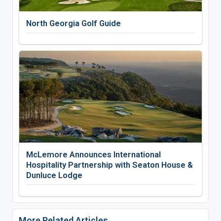
North Georgia Golf Guide
McLemore Announces International
Hospitality Partnership with Seaton House &
Dunluce Lodge
More Related Articles