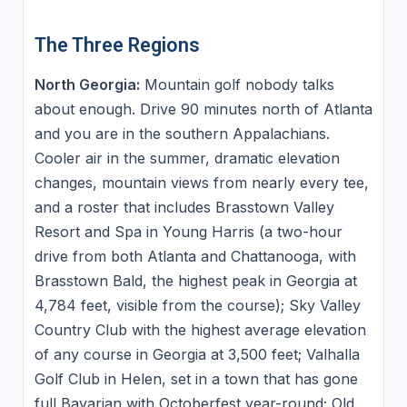
The Three Regions
North Georgia:
Mountain golf nobody talks
about enough. Drive 90 minutes north of Atlanta
and you are in the southern Appalachians.
Cooler air in the summer, dramatic elevation
changes, mountain views from nearly every tee,
and a roster that includes Brasstown Valley
Resort and Spa in Young Harris (a two-hour
drive from both Atlanta and Chattanooga, with
Brasstown Bald, the highest peak in Georgia at
4,784 feet, visible from the course); Sky Valley
Country Club with the highest average elevation
of any course in Georgia at 3,500 feet; Valhalla
Golf Club in Helen, set in a town that has gone
full Bavarian with Octoberfest year-round; Old