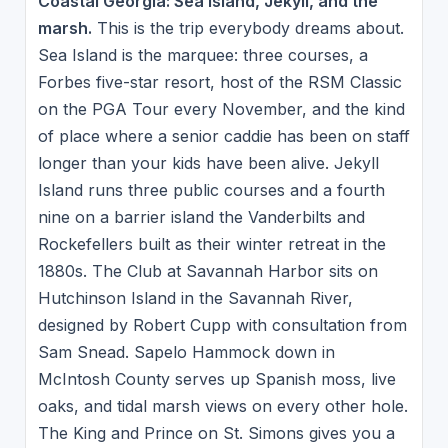
Coastal Georgia: Sea Island, Jekyll, and the
marsh.
This is the trip everybody dreams about.
Sea Island is the marquee: three courses, a
Forbes five-star resort, host of the RSM Classic
on the PGA Tour every November, and the kind
of place where a senior caddie has been on staff
longer than your kids have been alive. Jekyll
Island runs three public courses and a fourth
nine on a barrier island the Vanderbilts and
Rockefellers built as their winter retreat in the
1880s. The Club at Savannah Harbor sits on
Hutchinson Island in the Savannah River,
designed by Robert Cupp with consultation from
Sam Snead. Sapelo Hammock down in
McIntosh County serves up Spanish moss, live
oaks, and tidal marsh views on every other hole.
The King and Prince on St. Simons gives you a