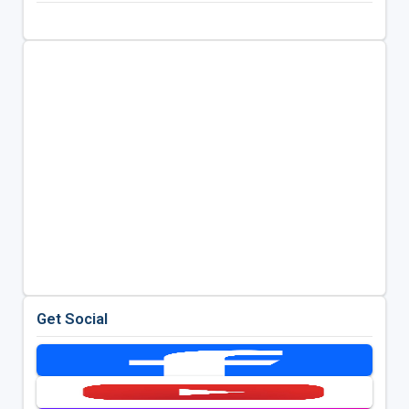
Get Social