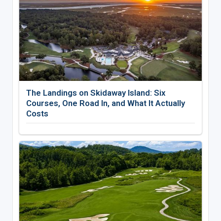
The Landings on Skidaway Island: Six
Courses, One Road In, and What It Actually
Costs