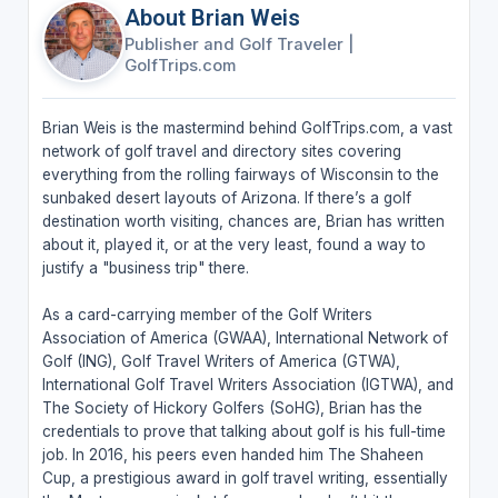
About Brian Weis
Publisher and Golf Traveler
|
GolfTrips.com
Brian Weis is the mastermind behind GolfTrips.com, a vast
network of golf travel and directory sites covering
everything from the rolling fairways of Wisconsin to the
sunbaked desert layouts of Arizona. If there’s a golf
destination worth visiting, chances are, Brian has written
about it, played it, or at the very least, found a way to
justify a "business trip" there.
As a card-carrying member of the Golf Writers
Association of America (GWAA), International Network of
Golf (ING), Golf Travel Writers of America (GTWA),
International Golf Travel Writers Association (IGTWA), and
The Society of Hickory Golfers (SoHG), Brian has the
credentials to prove that talking about golf is his full-time
job. In 2016, his peers even handed him The Shaheen
Cup, a prestigious award in golf travel writing, essentially