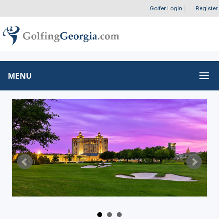
Golfer Login
|
Register
MENU