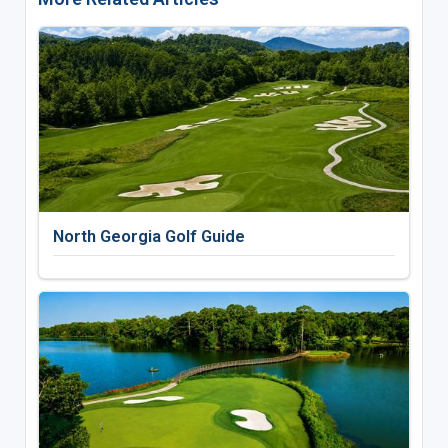
North Georgia Golf Guide