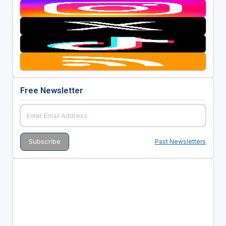
Free Newsletter
Past Newsletters