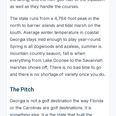
as well as they handle the courses.
The state runs from a 4,784-foot peak in the
north to barrier islands and tidal marsh on the
south. Average winter temperature in coastal
Georgia stays mild enough to play year-round.
Spring is all dogwoods and azaleas, summer is
mountain country season, fall is when
everything from Lake Oconee to the Savannah
marshes shows off. There is no bad time to go
and there is no shortage of variety once you do.
The Pitch
Georgia is not a golf destination the way Florida
or the Carolinas are golf destinations. It is
something else. It is the state that built the