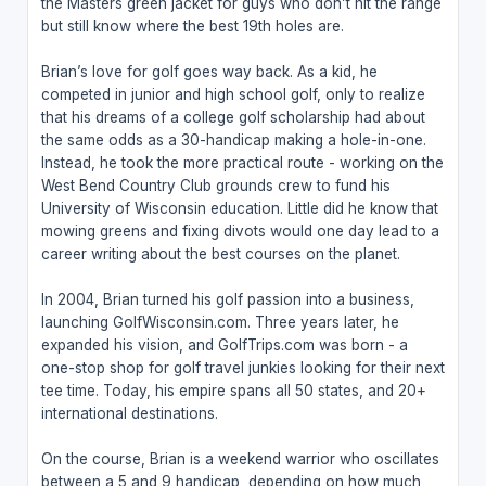
the Masters green jacket for guys who don’t hit the range
but still know where the best 19th holes are.
Brian’s love for golf goes way back. As a kid, he
competed in junior and high school golf, only to realize
that his dreams of a college golf scholarship had about
the same odds as a 30-handicap making a hole-in-one.
Instead, he took the more practical route - working on the
West Bend Country Club grounds crew to fund his
University of Wisconsin education. Little did he know that
mowing greens and fixing divots would one day lead to a
career writing about the best courses on the planet.
In 2004, Brian turned his golf passion into a business,
launching GolfWisconsin.com. Three years later, he
expanded his vision, and GolfTrips.com was born - a
one-stop shop for golf travel junkies looking for their next
tee time. Today, his empire spans all 50 states, and 20+
international destinations.
On the course, Brian is a weekend warrior who oscillates
between a 5 and 9 handicap, depending on how much