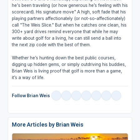
he's been traveling (or how generous he’s feeling with his
scorecard). His signature move" A high, soft fade that his
playing partners affectionately (or not-so-affectionately)
call "The Weis Slice." But when he catches one clean, his
300+ yard drives remind everyone that while he may
write about golf for a living, he can still send a ball into
the next zip code with the best of them.
Whether he’s hunting down the best public courses,
digging up hidden gems, or simply outdriving his buddies,
Brian Weis is living proof that golf is more than a game,
it’s a way of life.
Follow Brian Weis
More Articles by Brian Weis