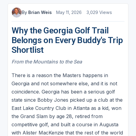
By
Brian Weis
May 11, 2026
3,029 Views
Why the Georgia Golf Trail
Belongs on Every Buddy's Trip
Shortlist
From the Mountains to the Sea
​There is a reason the Masters happens in
Georgia and not somewhere else, and it is not
coincidence. Georgia has been a serious golf
state since Bobby Jones picked up a club at the
East Lake Country Club in Atlanta as a kid, won
the Grand Slam by age 28, retired from
competitive golf, and built a course in Augusta
with Alister MacKenzie that the rest of the world