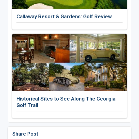
Callaway Resort & Gardens: Golf Review
Historical Sites to See Along The Georgia
Golf Trail
Share Post