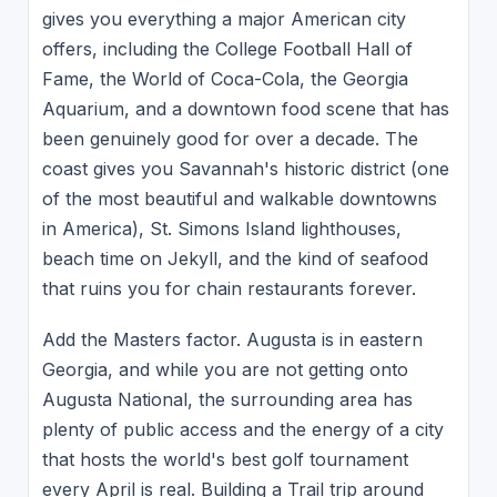
gives you everything a major American city
offers, including the College Football Hall of
Fame, the World of Coca-Cola, the Georgia
Aquarium, and a downtown food scene that has
been genuinely good for over a decade. The
coast gives you Savannah's historic district (one
of the most beautiful and walkable downtowns
in America), St. Simons Island lighthouses,
beach time on Jekyll, and the kind of seafood
that ruins you for chain restaurants forever.
Add the Masters factor. Augusta is in eastern
Georgia, and while you are not getting onto
Augusta National, the surrounding area has
plenty of public access and the energy of a city
that hosts the world's best golf tournament
every April is real. Building a Trail trip around