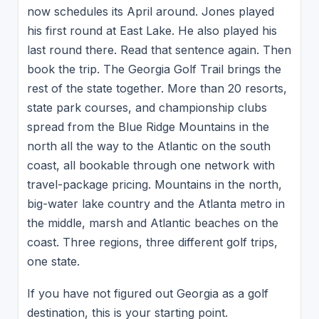
now schedules its April around. Jones played
his first round at East Lake. He also played his
last round there. Read that sentence again. Then
book the trip. The Georgia Golf Trail brings the
rest of the state together. More than 20 resorts,
state park courses, and championship clubs
spread from the Blue Ridge Mountains in the
north all the way to the Atlantic on the south
coast, all bookable through one network with
travel-package pricing. Mountains in the north,
big-water lake country and the Atlanta metro in
the middle, marsh and Atlantic beaches on the
coast. Three regions, three different golf trips,
one state.
If you have not figured out Georgia as a golf
destination, this is your starting point.