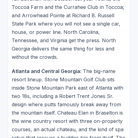
Toccoa Farm and the Currahee Club in Toccoa;
and Arrowhead Pointe at Richard B. Russell
State Park where you will not see a single car,
house, or power line. North Carolina,
Tennessee, and Virginia get the press. North
Georgia delivers the same thing for less and
without the crowds.
Atlanta and Central Georgia:
The big-name
resort lineup. Stone Mountain Golf Club sits
inside Stone Mountain Park east of Atlanta with
two 18s, including a Robert Trent Jones Sr.
design where putts famously break away from
the mountain itself. Chateau Elan in Braselton is
the wine country resort with three on-property
courses, an actual chateau, and the kind of spa
setup that rescues a buddies trip from itself. The