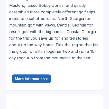
Masters, raised Bobby Jones, and quietly
assembled three completely different golf trips
inside one set of borders. North Georgia for
mountain golf with views. Central Georgia for
resort golf with the big names. Coastal Georgia
for the trip you save up for and tell stories
about on the way home. Pick the region that fits
the group, or stitch together two and run a 10-
day road trip from the mountains to the sea.
More Information »