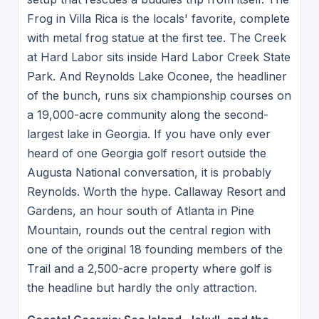
Frog in Villa Rica is the locals' favorite, complete
with metal frog statue at the first tee. The Creek
at Hard Labor sits inside Hard Labor Creek State
Park. And Reynolds Lake Oconee, the headliner
of the bunch, runs six championship courses on
a 19,000-acre community along the second-
largest lake in Georgia. If you have only ever
heard of one Georgia golf resort outside the
Augusta National conversation, it is probably
Reynolds. Worth the hype. Callaway Resort and
Gardens, an hour south of Atlanta in Pine
Mountain, rounds out the central region with
one of the original 18 founding members of the
Trail and a 2,500-acre property where golf is
the headline but hardly the only attraction.