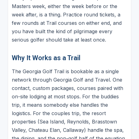
Masters week, either the week before or the
week after, is a thing. Practice round tickets, a
few rounds at Trail courses on either end, and
you have built the kind of pilgrimage every
serious golfer should take at least once.
Why It Works as a Trail
The Georgia Golf Trail is bookable as a single
network through Georgia Golf and Travel. One
contact, custom packages, courses paired with
on-site lodging at most stops. For the buddies
trip, it means somebody else handles the
logistics. For the couples trip, the resort
properties (Sea Island, Reynolds, Brasstown
Valley, Chateau Elan, Callaway) handle the spa,
the dining, and the non-golf half of the equation