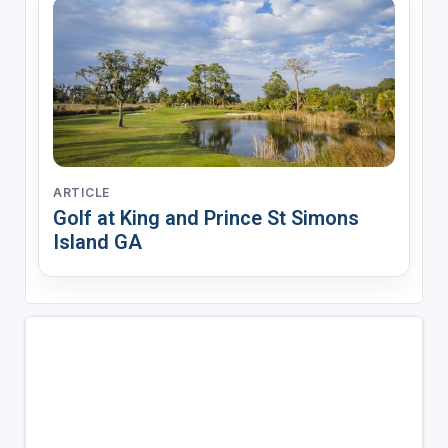
ARTICLE
Golf at King and Prince St Simons
Island GA