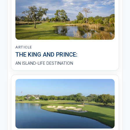
ARTICLE
THE KING AND PRINCE:
AN ISLAND-LIFE DESTINATION