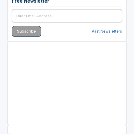
Free Newsletter
Past Newsletters