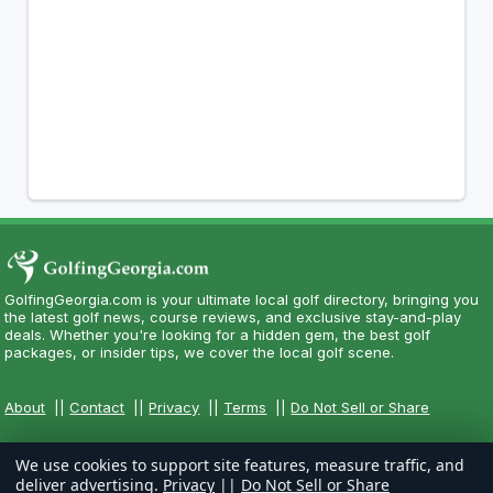
GolfingGeorgia.com is your ultimate local golf directory, bringing you
the latest golf news, course reviews, and exclusive stay-and-play
deals. Whether you're looking for a hidden gem, the best golf
packages, or insider tips, we cover the local golf scene.
About
||
Contact
||
Privacy
||
Terms
||
Do Not Sell or Share
We use cookies to support site features, measure traffic, and
deliver advertising.
Privacy
||
Do Not Sell or Share