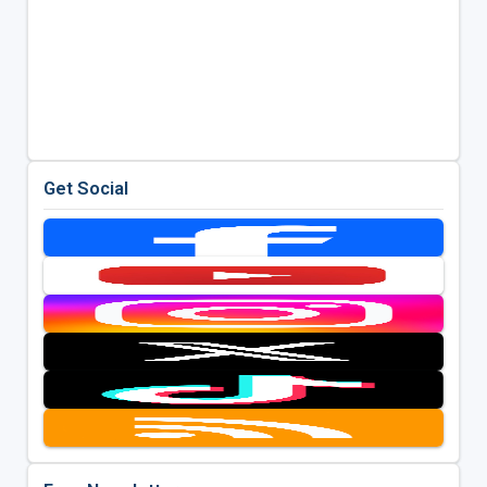
Get Social