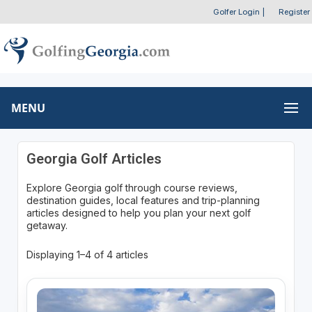
Golfer Login
|
Register
MENU
Georgia Golf Articles
Explore Georgia golf through course reviews,
destination guides, local features and trip-planning
articles designed to help you plan your next golf
getaway.
Displaying 1–4 of 4 articles