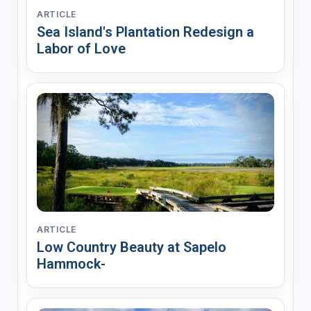
ARTICLE
Sea Island's Plantation Redesign a
Labor of Love
ARTICLE
Low Country Beauty at Sapelo
Hammock-